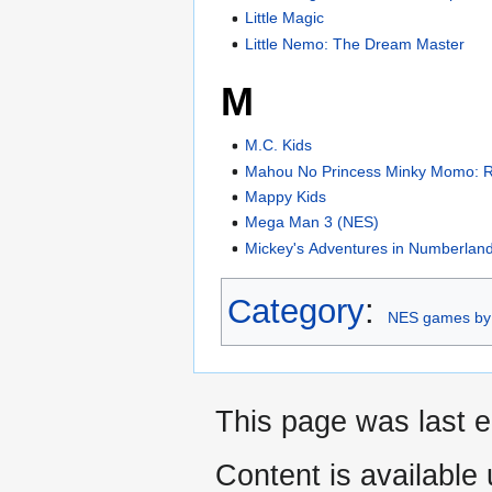
Little Magic
Little Nemo: The Dream Master
M
M.C. Kids
Mahou No Princess Minky Momo:
Mappy Kids
Mega Man 3 (NES)
Mickey's Adventures in Numberlan
Category
:
NES games by
This page was last e
Content is available