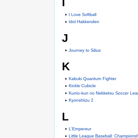
I
I Love Softball
Idol Hakkenden
J
Journey to Silius
K
Kabuki Quantum Fighter
Kickle Cubicle
Kunio-kun no Nekketsu Soccer Le
Kyonshiizu 2
L
L'Empereur
Little League Baseball: Championsh