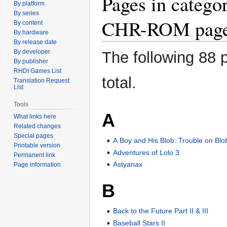
Pages in categ
By platform
to
to
By series
navigation
search
CHR-ROM page
By content
By hardware
By release date
By developer
The following 88 p
By publisher
RHDI Games List
total.
Translation Request
List
Tools
A
What links here
Related changes
Special pages
A Boy and His Blob: Trouble on Blo
Printable version
Adventures of Lolo 3
Permanent link
Astyanax
Page information
B
Back to the Future Part II & III
Baseball Stars II