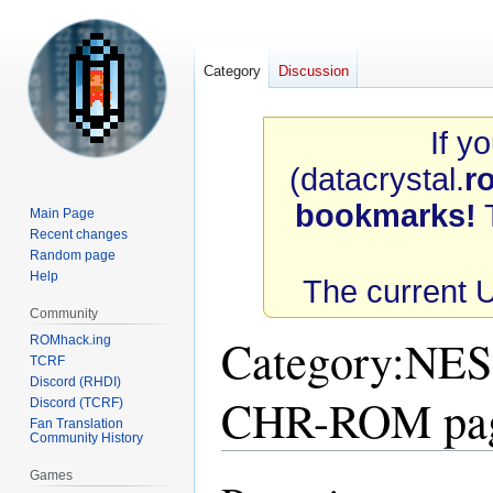
Category
Discussion
If y
(datacrystal.
r
bookmarks!
T
Main Page
Recent changes
Random page
Help
The current 
Community
Category
:
NES 
ROMhack.ing
TCRF
Discord (RHDI)
CHR-ROM pa
Discord (TCRF)
Fan Translation
Community History
Games
Jump
Jump