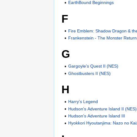
EarthBound Beginnings
F
Fire Emblem: Shadow Dragon & the 
Frankenstein - The Monster Return
G
Gargoyle's Quest II (NES)
Ghostbusters II (NES)
H
Harry's Legend
Hudson's Adventure Island II (NES)
Hudson's Adventure Island III
Hyokkori Hyoutanjima: Nazo no Ka