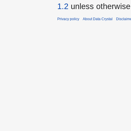
1.2
unless otherwise
Privacy policy
About Data Crystal
Disclaim