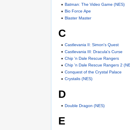
Batman: The Video Game (NES)
Bio Force Ape
Blaster Master
C
Castlevania II: Simon's Quest
Castlevania III: Dracula's Curse
Chip 'n Dale Rescue Rangers
Chip 'n Dale Rescue Rangers 2 (N
Conquest of the Crystal Palace
Crystalis (NES)
D
Double Dragon (NES)
E