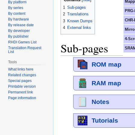
Mapp
By platform
1
Sub-pages
By series
PRG-
By content
2
Translations
By hardware
CHR-
3
Known Dumps
By release date
4
External links
Mirro
By developer
By publisher
4-Scr
RHDI Games List
Sub-pages
SRAM
Translation Request
List
Tools
ROM map
What links here
Related changes
Special pages
RAM map
Printable version
Permanent link
Page information
Notes
Tutorials