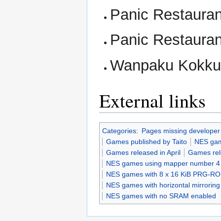
Panic Restaura
Panic Restauran
Wanpaku Kokkun
External links
Categories
:
Pages missing developer
Games published by Taito
NES ga
Games released in April
Games rel
NES games using mapper number 4
NES games with 8 x 16 KiB PRG-R
NES games with horizontal mirroring
NES games with no SRAM enabled