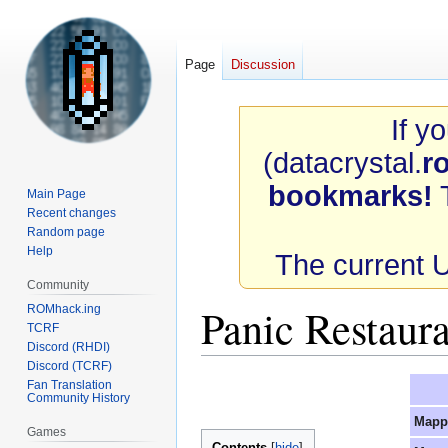
Page
Discussion
If y
(datacrystal.
r
bookmarks!
T
Main Page
Recent changes
Random page
Help
The current 
Community
Panic Restaur
ROMhack.ing
TCRF
Discord (RHDI)
Discord (TCRF)
Jump
Jump
Fan Translation
Community History
to
to
Mapp
navigation
search
Games
Contents