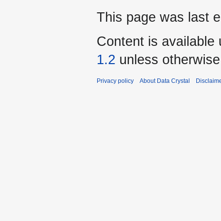
This page was last e
Content is available
1.2
unless otherwise
Privacy policy
About Data Crystal
Disclaim