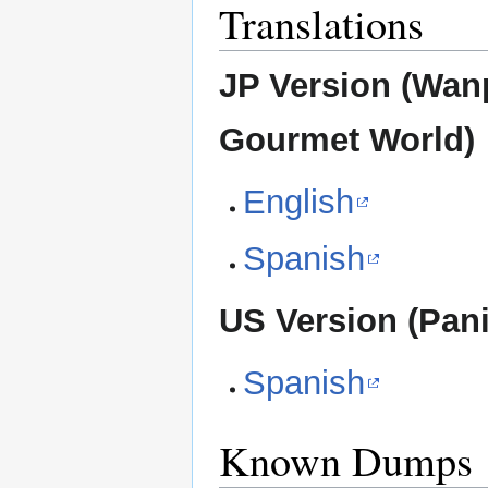
Translations
JP Version (Wa
Gourmet World)
English
Spanish
US Version (Pani
Spanish
Known Dumps