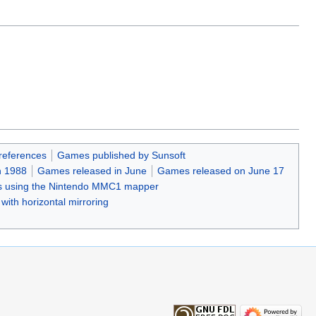
references
Games published by Sunsoft
n 1988
Games released in June
Games released on June 17
 using the Nintendo MMC1 mapper
ith horizontal mirroring