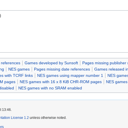
)
 references
Games developed by Sunsoft
Pages missing publisher 
ing
NES games
Pages missing date references
Games released i
s with TCRF links
NES games using mapper number 1
NES games
OM pages
NES games with 16 x 8 KiB CHR-ROM pages
NES games w
disabled
NES games with no SRAM enabled
t 13:46.
ation License 1.2
unless otherwise noted.
ers