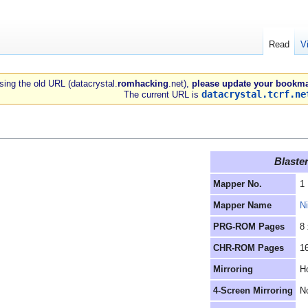
Read
V
 using the old URL (datacrystal.
romhacking
.net),
please update your bookma
datacrystal.tcrf.ne
The current URL is
Blaste
Mapper No.
1
Mapper Name
N
PRG-ROM Pages
8
CHR-ROM Pages
1
Mirroring
Ho
4-Screen Mirroring
N