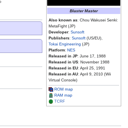
o
Blaster Master
Also known as
: Chou Wakusei Senki:
MetaFight (JP)
Developer
:
Sunsoft
Publishers
:
Sunsoft
(US/EU),
Tokai Engineering
(JP)
Platform
:
NES
Released in JP
: June 17, 1988
Released in US
: November 1988
Released in EU
: April 25, 1991
Released in AU
: April 9, 2010 (Wii
Virtual Console)
ROM map
RAM map
TCRF