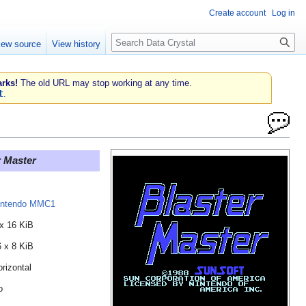
Create account
Log in
Search
iew source
View history
rks!
The old URL may stop working at any time.
t
.
r Master
intendo MMC1
 x 16 KiB
6 x 8 KiB
rizontal
o