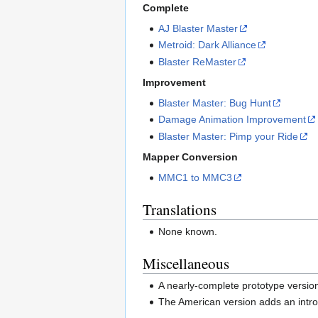
Complete
AJ Blaster Master
Metroid: Dark Alliance
Blaster ReMaster
Improvement
Blaster Master: Bug Hunt
Damage Animation Improvement
Blaster Master: Pimp your Ride
Mapper Conversion
MMC1 to MMC3
Translations
None known.
Miscellaneous
A nearly-complete prototype version 
The American version adds an intro