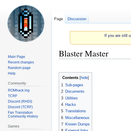
Page
Discussion
If you are still
Blaster Master
Main Page
Recent changes
Jump
Jump
Random page
to
to
Help
Contents
navigation
search
Community
1
Sub-pages
ROMhack.ing
2
Documents
TCRF
3
Utilities
Discord (RHDI)
4
Hacks
Discord (TCRF)
5
Translations
Fan Translation
Community History
6
Miscellaneous
7
Known Dumps
Games
8
External links