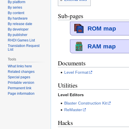
By platform
By series
By content
Sub-pages
By hardware
By release date
ROM map
By developer
By publisher
RHDI Games List
RAM map
Translation Request
List
Tools
Documents
What links here
Related changes
Level Format
Special pages
Printable version
Utilities
Permanent link
Page information
Level Editors
Blaster Construction Kit
ReMaster
Hacks