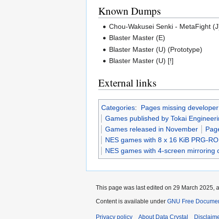
Known Dumps
Chou-Wakusei Senki - MetaFight (J
Blaster Master (E)
Blaster Master (U) (Prototype)
Blaster Master (U) [!]
External links
Categories
:
Pages missing developer
Games published by Tokai Engineer
Games released in November
Page
NES games with 8 x 16 KiB PRG-R
NES games with 4-screen mirroring 
This page was last edited on 29 March 2025, a
Content is available under
GNU Free Document
Privacy policy
About Data Crystal
Disclaim