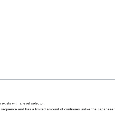
exists with a level selector.
 sequence and has a limited amount of continues unlike the Japanese 