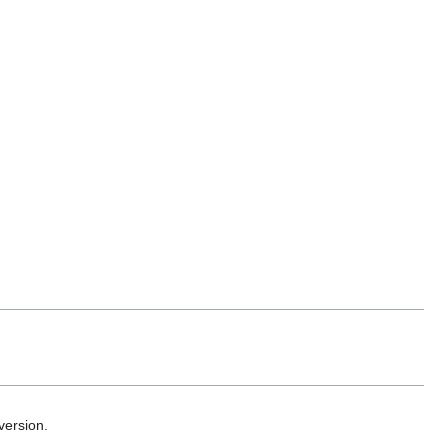
version.