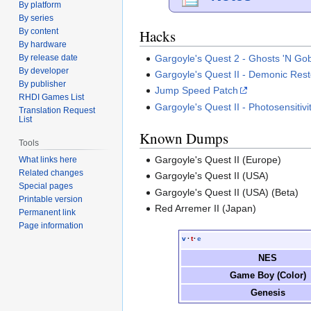
By platform
By series
By content
Hacks
By hardware
Gargoyle's Quest 2 - Ghosts 'N Gob
By release date
By developer
Gargoyle's Quest II - Demonic Rest
By publisher
Jump Speed Patch
RHDI Games List
Gargoyle's Quest II - Photosensitivi
Translation Request
List
Known Dumps
Tools
Gargoyle's Quest II (Europe)
What links here
Related changes
Gargoyle's Quest II (USA)
Special pages
Gargoyle's Quest II (USA) (Beta)
Printable version
Red Arremer II (Japan)
Permanent link
Page information
v
·
t
·
e
NES
Game Boy (Color)
Genesis