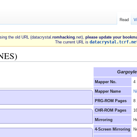
Read
V
 using the old URL (datacrystal.
romhacking
.net),
please update your bookma
datacrystal.tcrf.ne
The current URL is
(NES)
Gargoyle'
Mapper No.
4
Mapper Name
N
PRG-ROM Pages
8
CHR-ROM Pages
1
Mirroring
Ho
4-Screen Mirroring
N