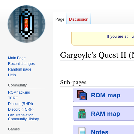
Page
Discussion
If you are still
Gargoyle's Quest II 
Main Page
Recent changes
Jump
Jump
Random page
to
to
Help
Sub-pages
navigation
search
Community
ROMhack.ing
ROM map
TCRF
Discord (RHDI)
Discord (TCRF)
RAM map
Fan Translation
Community History
Games
Notes