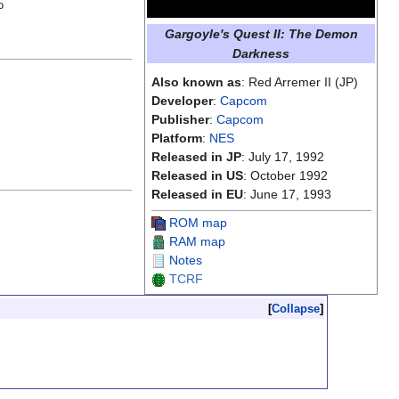
o
Gargoyle's Quest II: The Demon
Darkness
Also known as
: Red Arremer II (JP)
Developer
:
Capcom
Publisher
:
Capcom
Platform
:
NES
Released in JP
: July 17, 1992
Released in US
: October 1992
Released in EU
: June 17, 1993
ROM map
RAM map
Notes
TCRF
Collapse