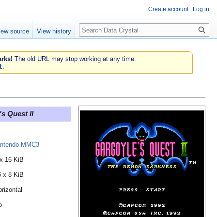
Create account
Log in
Search
iew source
View history
rks!
The old URL may stop working at any time.
t
.
s Quest II
intendo MMC3
 x 16 KiB
6 x 8 KiB
rizontal
o