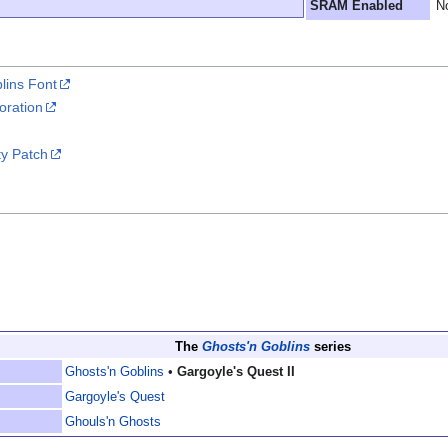
SRAM Enabled
N
lins Font
oration
ty Patch
The
Ghosts'n Goblins
series
Ghosts'n Goblins
•
Gargoyle's Quest II
Gargoyle's Quest
Ghouls'n Ghosts