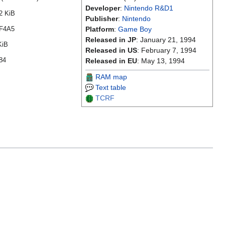
Developer
:
Nintendo R&D1
2 KiB
Publisher
:
Nintendo
F4A5
Platform
:
Game Boy
Released in JP
: January 21, 1994
KiB
Released in US
: February 7, 1994
84
Released in EU
: May 13, 1994
RAM map
Text table
TCRF