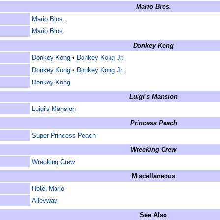
Mario Bros.
Mario Bros.
Mario Bros.
Donkey Kong
Donkey Kong
•
Donkey Kong Jr.
Donkey Kong
•
Donkey Kong Jr.
Donkey Kong
Luigi's Mansion
Luigi's Mansion
Princess Peach
Super Princess Peach
Wrecking Crew
Wrecking Crew
Miscellaneous
Hotel Mario
Alleyway
See Also