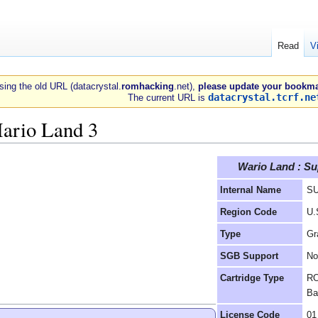
Read
V
 using the old URL (datacrystal.
romhacking
.net),
please update your bookma
datacrystal.tcrf.ne
The current URL is
ario Land 3
Wario Land : Su
Internal Name
S
Region Code
U.
Type
Gr
SGB Support
No
Cartridge Type
RO
Ba
License Code
01