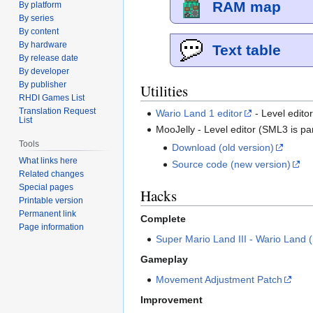
RAM map
By platform
By series
By content
By hardware
Text table
By release date
By developer
By publisher
Utilities
RHDI Games List
Translation Request
Wario Land 1 editor
- Level edito
List
MooJelly - Level editor (SML3 is par
Tools
Download (old version)
What links here
Source code (new version)
Related changes
Special pages
Hacks
Printable version
Permanent link
Complete
Page information
Super Mario Land III - Wario Land
Gameplay
Movement Adjustment Patch
Improvement