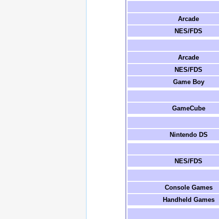
Arcade
NES/FDS
Arcade
NES/FDS
Game Boy
GameCube
Nintendo DS
NES/FDS
Console Games
Handheld Games