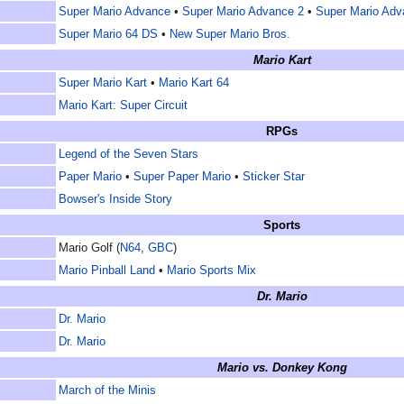
Super Mario Advance
•
Super Mario Advance 2
•
Super Mario Adv
Super Mario 64 DS
•
New Super Mario Bros.
Mario Kart
Super Mario Kart
•
Mario Kart 64
Mario Kart: Super Circuit
RPGs
Legend of the Seven Stars
Paper Mario
•
Super Paper Mario
•
Sticker Star
Bowser's Inside Story
Sports
Mario Golf (
N64
,
GBC
)
Mario Pinball Land
•
Mario Sports Mix
Dr. Mario
Dr. Mario
Dr. Mario
Mario vs. Donkey Kong
March of the Minis