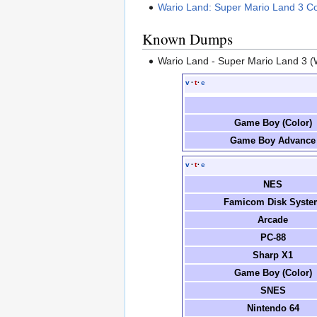
Wario Land: Super Mario Land 3 Co
Known Dumps
Wario Land - Super Mario Land 3 (
v
·
t
·
e
Game Boy (Color)
Game Boy Advance
v
·
t
·
e
NES
Famicom Disk Syste
Arcade
PC-88
Sharp X1
Game Boy (Color)
SNES
Nintendo 64