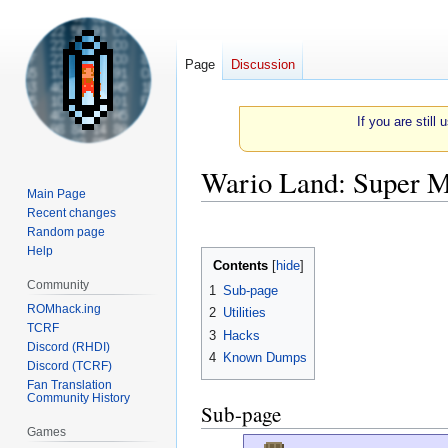
Page
Discussion
If you are still
Wario Land: Super M
Main Page
Recent changes
Jump
Jump
Random page
to
to
Help
Contents
navigation
search
Community
1
Sub-page
ROMhack.ing
2
Utilities
TCRF
3
Hacks
Discord (RHDI)
4
Known Dumps
Discord (TCRF)
Fan Translation
Community History
Sub-page
Games