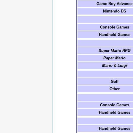
Game Boy Advance
Nintendo DS
Console Games
Handheld Games
Super Mario RPG
Paper Mario
Mario & Luigi
Golf
Other
Console Games
Handheld Games
Handheld Games