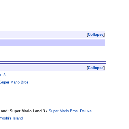
Collapse
Collapse
s. 3
 Super Mario Bros.
Land: Super Mario Land 3
•
Super Mario Bros. Deluxe
Yoshi's Island