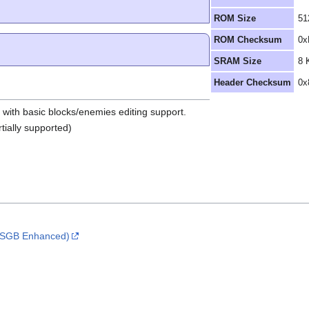
ROM Size
51
ROM Checksum
0x
SRAM Size
8 
Header Checksum
0x
r with basic blocks/enemies editing support.
tially supported)
 (SGB Enhanced)