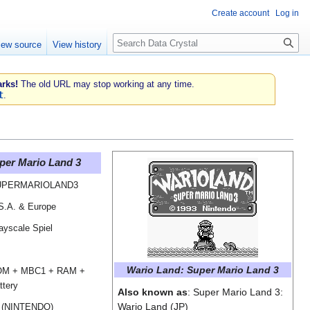
Create account
Log in
Search
iew source
View history
rks!
The old URL may stop working at any time.
t
.
per Mario Land 3
UPERMARIOLAND3
S.A. & Europe
ayscale Spiel
Wario Land: Super Mario Land 3
M + MBC1 + RAM +
ttery
Also known as
: Super Mario Land 3:
Wario Land (JP)
 (NINTENDO)