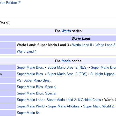
lor Edition
World)
The
Wario
series
Wario Land
Wario Land: Super Mario Land 3
•
Wario Land II
•
Wario Land 3
Wario Land 4
The
Mario
series
Super Mario Bros.
•
Super Mario Bros. 2 (NES)
•
Super Mario Bro
m
Super Mario Bros.
•
Super Mario Bros. 2 (FDS)
•
All Night Nippon
VS. Super Mario Bros.
Super Mario Bros. Special
Super Mario Bros. Special
Super Mario Land
•
Super Mario Land 2: 6 Golden Coins
•
Wario 
Super Mario World
•
Super Mario All-Stars
•
Super Mario World 2: 
Super Mario 64