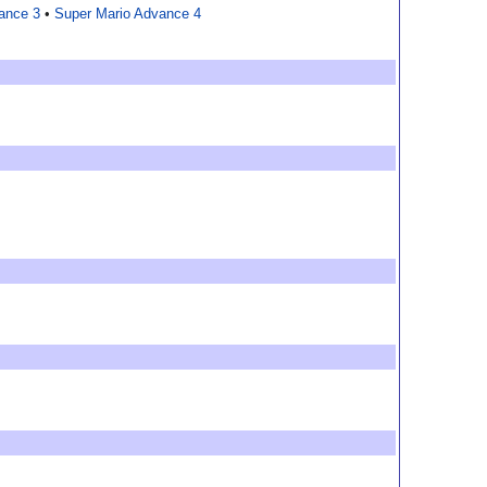
ance 3
•
Super Mario Advance 4