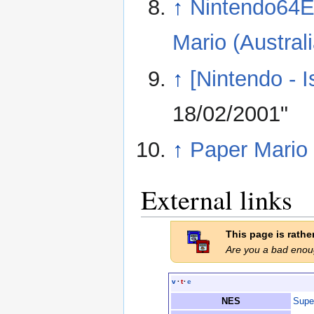
↑
Nintendo64E
Mario (Australi
↑
[Nintendo - 
18/02/2001"
↑
Paper Mario
External links
This page is rath
Are you a bad eno
v
·
t
·
e
NES
Supe