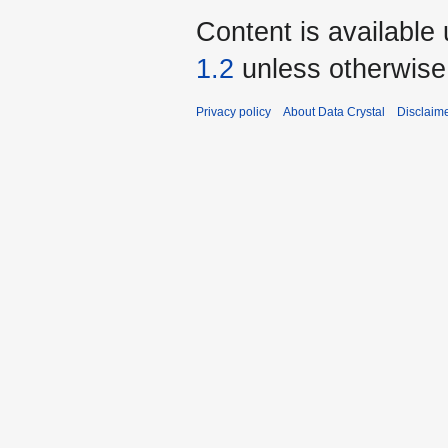
Content is available
1.2
unless otherwise
Privacy policy
About Data Crystal
Disclaim