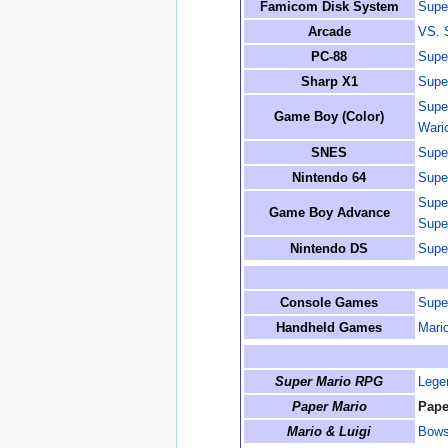
Famicom Disk System
Supe
Arcade
VS. 
PC-88
Supe
Sharp X1
Supe
Supe
Game Boy (Color)
Wari
SNES
Supe
Nintendo 64
Supe
Supe
Game Boy Advance
Supe
Nintendo DS
Supe
Console Games
Supe
Handheld Games
Mario
Super Mario RPG
Lege
Paper Mario
Pape
Mario & Luigi
Bowse