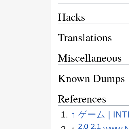
Hacks
Translations
Miscellaneous
Known Dumps
References
↑
ゲーム | INT
2.0
2.1