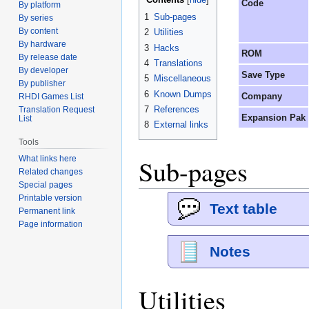
Code
By platform
1
Sub-pages
By series
By content
2
Utilities
By hardware
3
Hacks
ROM
By release date
4
Translations
By developer
Save Type
5
Miscellaneous
By publisher
6
Known Dumps
Company
RHDI Games List
7
References
Translation Request
Expansion Pak
List
8
External links
Tools
Sub-pages
What links here
Related changes
Special pages
Printable version
Text table
Permanent link
Page information
Notes
Utilities