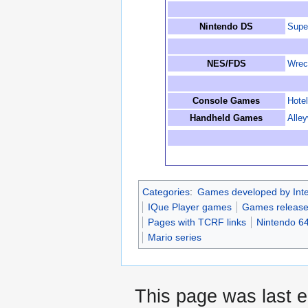
Nintendo DS
Supe
NES/FDS
Wrec
Console Games
Hotel
Handheld Games
Alle
Categories
:
Games developed by Inte
IQue Player games
Games release
Pages with TCRF links
Nintendo 6
Mario series
This page was last e