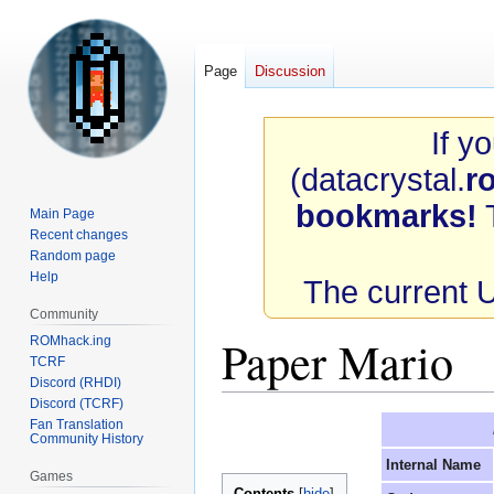
Page
Discussion
If y
(datacrystal.
r
bookmarks!
T
Main Page
Recent changes
Random page
Help
The current 
Community
Paper Mario
ROMhack.ing
TCRF
Discord (RHDI)
Discord (TCRF)
Jump
Jump
Fan Translation
Community History
to
to
Internal Name
navigation
search
Games
Contents