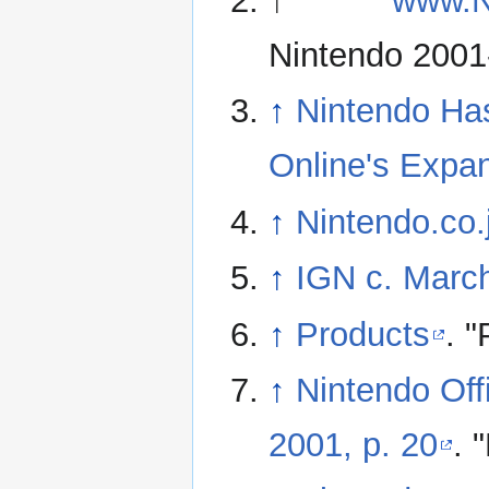
↑
www.
Nintendo 2001
↑
Nintendo Ha
Online's Expan
↑
Nintendo.co.
↑
IGN c. March
↑
Products
. 
↑
Nintendo Off
2001, p. 20
. 