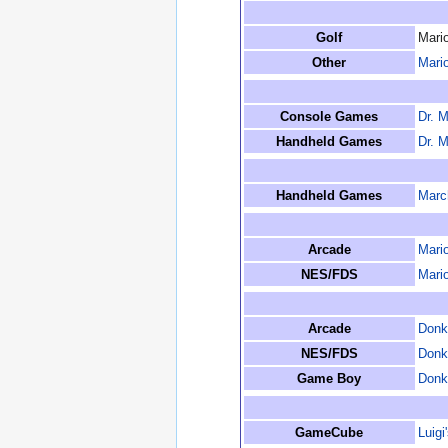
Golf
Mario
Other
Mario
Console Games
Dr. M
Handheld Games
Dr. M
Handheld Games
March
Arcade
Mari
NES/FDS
Mari
Arcade
Donk
NES/FDS
Donk
Game Boy
Donk
GameCube
Luigi