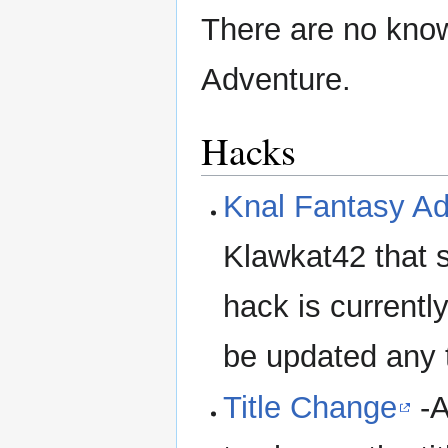
There are no known
Adventure.
Hacks
Knal Fantasy A
Klawkat42 that 
hack is currently
be updated any 
Title Change
-A