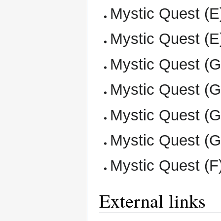
Mystic Quest (E)
Mystic Quest (E)
Mystic Quest (G)
Mystic Quest (G
Mystic Quest (G
Mystic Quest (G
Mystic Quest (F
External links