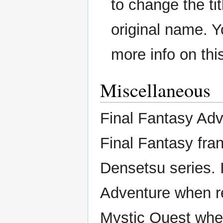
to change the ti
original name. Y
more info on thi
Miscellaneous
Final Fantasy Adv
Final Fantasy fran
Densetsu series. 
Adventure when r
Mystic Quest whe