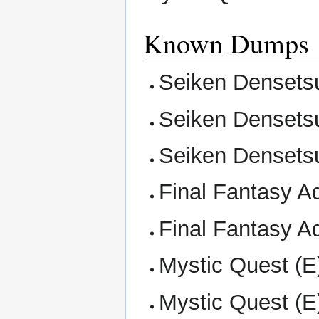
Known Dumps
Seiken Densetsu
Seiken Densetsu
Seiken Densetsu
Final Fantasy Ad
Final Fantasy Ad
Mystic Quest (E)
Mystic Quest (E)