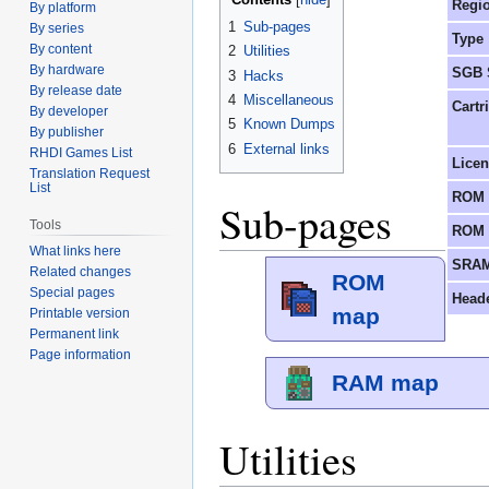
Regi
By platform
1
Sub-pages
By series
Type
By content
2
Utilities
By hardware
SGB 
3
Hacks
By release date
4
Miscellaneous
Cartr
By developer
5
Known Dumps
By publisher
6
External links
RHDI Games List
Lice
Translation Request
List
ROM 
Sub-pages
Tools
ROM 
What links here
SRAM
Related changes
ROM
Special pages
Head
map
Printable version
Permanent link
Page information
RAM map
Utilities