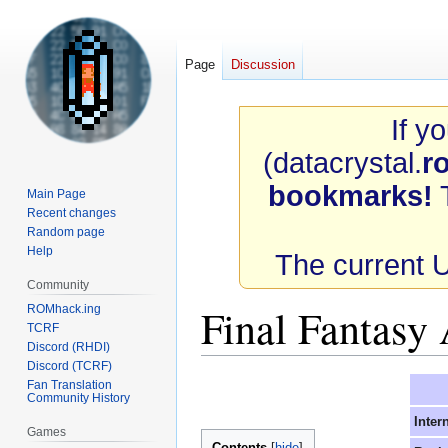
Page
Discussion
If y
(datacrystal.
r
bookmarks!
T
Main Page
Recent changes
Random page
Help
The current 
Community
Final Fantasy
ROMhack.ing
TCRF
Discord (RHDI)
Discord (TCRF)
Jump
Jump
Fan Translation
Community History
to
to
Inter
navigation
search
Games
Contents