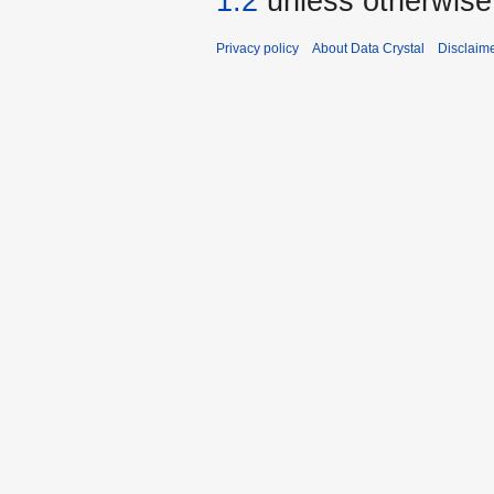
1.2
unless otherwise
Privacy policy
About Data Crystal
Disclaim