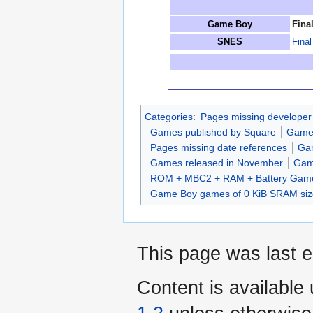
Game Boy
Fina
SNES
Fina
Categories
:
Pages missing developer
Games published by Square
Games
Pages missing date references
Gam
Games released in November
Gam
ROM + MBC2 + RAM + Battery Gam
Game Boy games of 0 KiB SRAM siz
This page was last e
Content is available