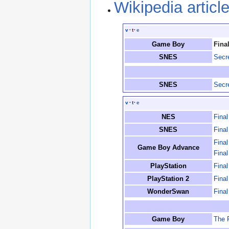
Wikipedia articl
v
·
t
·
e
Game Boy
Fina
SNES
Secr
SNES
Secr
v
·
t
·
e
NES
Fina
SNES
Final
Fina
Game Boy Advance
Final
PlayStation
Final
PlayStation 2
Fina
WonderSwan
Fina
Game Boy
The 