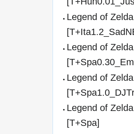
[T+Hun0.01_Jus
Legend of Zelda,
[T+Ita1.2_SadN
Legend of Zelda,
[T+Spa0.30_Em
Legend of Zelda,
[T+Spa1.0_DJTr
Legend of Zelda,
[T+Spa]