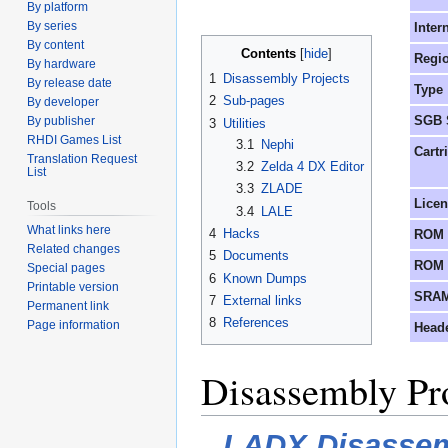
By platform
to
to
By series
Inter
navigation
search
By content
Contents
Regi
By hardware
1
Disassembly Projects
By release date
Type
2
Sub-pages
By developer
SGB 
By publisher
3
Utilities
RHDI Games List
3.1
Nephi
Cartr
Translation Request
3.2
Zelda 4 DX Editor
List
3.3
ZLADE
Lice
Tools
3.4
LALE
What links here
4
Hacks
ROM 
Related changes
5
Documents
ROM 
Special pages
6
Known Dumps
Printable version
SRAM
7
External links
Permanent link
8
References
Page information
Head
Disassembly Pr
LADX Disasse