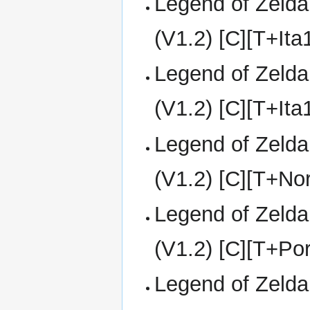
Legend of Zelda
(V1.2) [C][T+It
Legend of Zelda
(V1.2) [C][T+It
Legend of Zelda
(V1.2) [C][T+No
Legend of Zelda
(V1.2) [C][T+Po
Legend of Zelda