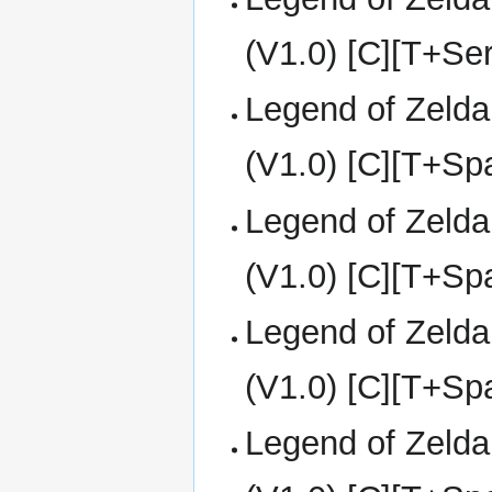
(V1.0) [C][T+Se
Legend of Zelda
(V1.0) [C][T+S
Legend of Zelda
(V1.0) [C][T+S
Legend of Zelda
(V1.0) [C][T+Sp
Legend of Zelda