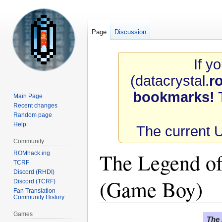
Page
Discussion
If y
(datacrystal.
r
bookmarks!
T
Main Page
Recent changes
Random page
Help
The current 
Community
The Legend of
ROMhack.ing
TCRF
Discord (RHDI)
(Game Boy)
Discord (TCRF)
Fan Translation
Community History
Games
Jump
Jump
The 