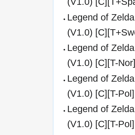
(V1.0) [C][T+S
Legend of Zelda
(V1.0) [C][T+Sw
Legend of Zelda
(V1.0) [C][T-Nor
Legend of Zelda
(V1.0) [C][T-Pol]
Legend of Zelda
(V1.0) [C][T-Pol]