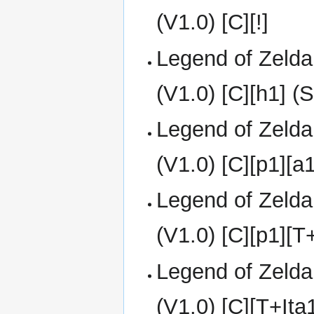
(V1.0) [C][!]
Legend of Zelda
(V1.0) [C][h1] 
Legend of Zelda
(V1.0) [C][p1][a
Legend of Zelda
(V1.0) [C][p1][T
Legend of Zelda
(V1.0) [C][T+It