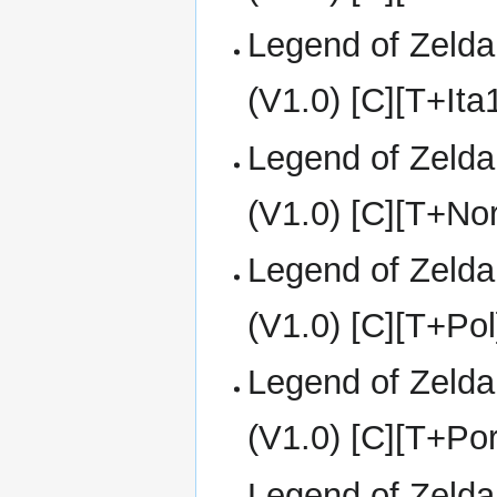
Legend of Zelda
(V1.0) [C][T+It
Legend of Zelda
(V1.0) [C][T+Nor
Legend of Zelda
(V1.0) [C][T+Pol
Legend of Zelda
(V1.0) [C][T+Po
Legend of Zelda