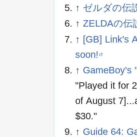
↑
ゼルダの伝
↑
ZELDAの伝
↑
[GB] Link's
soon!
↑
GameBoy's "
"Played it for
of August 7]...
$30."
↑
Guide 64: G