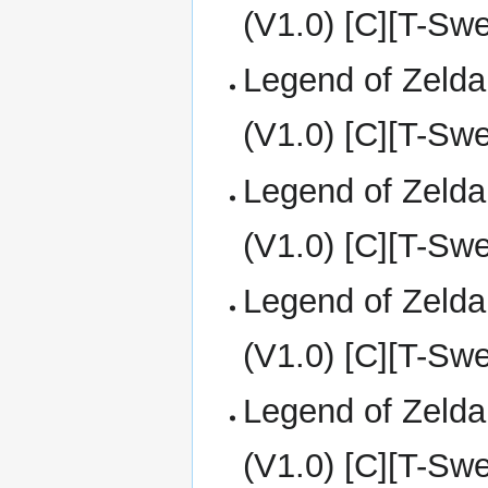
(V1.0) [C][T-Sw
Legend of Zelda
(V1.0) [C][T-Sw
Legend of Zelda
(V1.0) [C][T-Sw
Legend of Zelda
(V1.0) [C][T-Sw
Legend of Zelda
(V1.0) [C][T-Sw