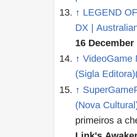
↑
LEGEND OF
DX | Australian
16 December 
↑
VideoGame N
(Sigla Editora)
↑
SuperGamePo
(Nova Cultural)
primeiros a c
Link's Awake