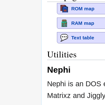
ROM map
RAM map
Text table
Utilities
Nephi
Nephi is an DOS e
Matrixz and Jiggly