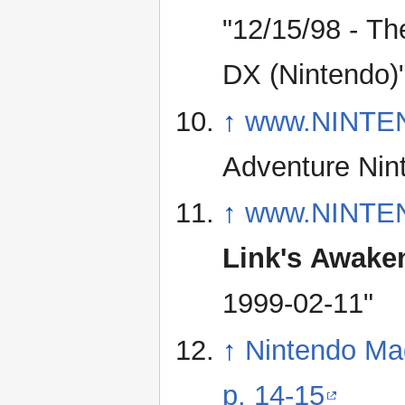
"12/15/98 - Th
DX (Nintendo)
↑
www.NINTE
↑
www.NINTE
Link's Awake
1999-02-11"
↑
Nintendo Ma
p. 14-15