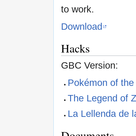
to work.
Download
Hacks
GBC Version:
Pokémon of the
The Legend of Ze
La Lellenda de 
Documents