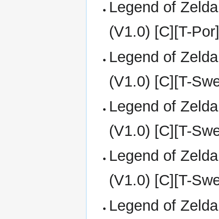
Legend of Zelda
(V1.0) [C][T-Por
Legend of Zelda
(V1.0) [C][T-Sw
Legend of Zelda
(V1.0) [C][T-Sw
Legend of Zelda
(V1.0) [C][T-Sw
Legend of Zelda