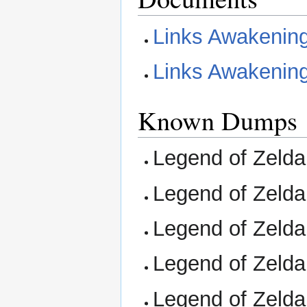
Links Awakenin
Links Awakening
Known Dumps
Legend of Zelda,
Legend of Zelda
Legend of Zelda,
Legend of Zelda,
Legend of Zelda,