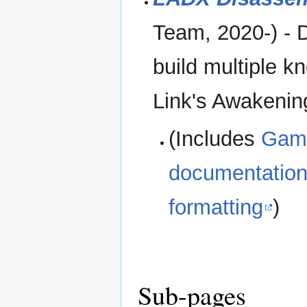
Team, 2020-) - 
build multiple k
Link's Awakeni
(Includes
Gam
documentatio
formatting
)
Sub-pages