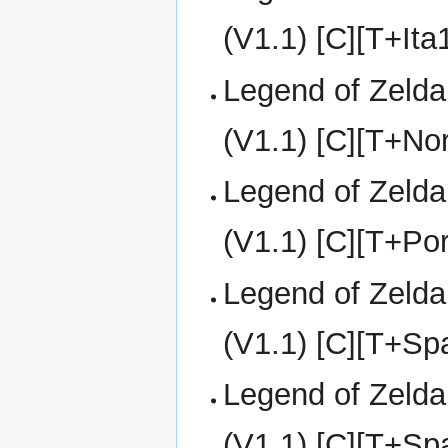
(V1.1) [C][T+It
Legend of Zelda
(V1.1) [C][T+No
Legend of Zelda
(V1.1) [C][T+Po
Legend of Zelda
(V1.1) [C][T+S
Legend of Zelda
(V1.1) [C][T+S