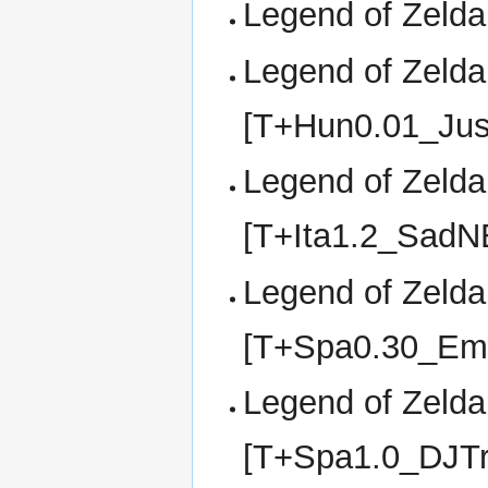
Legend of Zelda,
Legend of Zelda,
[T+Hun0.01_Jus
Legend of Zelda,
[T+Ita1.2_SadN
Legend of Zelda,
[T+Spa0.30_Em
Legend of Zelda,
[T+Spa1.0_DJTr