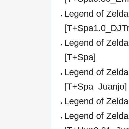
Legend of Zelda,
[T+Spa1.0_DJTr
Legend of Zelda,
[T+Spa]
Legend of Zelda,
[T+Spa_Juanjo]
Legend of Zelda,
Legend of Zelda,