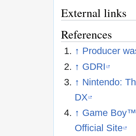
External links
References
↑
Producer wa
↑
GDRI
↑
Nintendo: Th
DX
↑
Game Boy™ -
Official Site