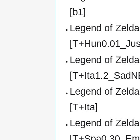
[b1]
Legend of Zelda,
[T+Hun0.01_Jus
Legend of Zelda,
[T+Ita1.2_SadN
Legend of Zelda,
[T+Ita]
Legend of Zelda,
[T+Spa0.30_Em