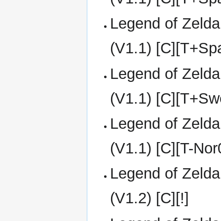
Legend of Zelda
(V1.1) [C][T+S
Legend of Zelda
(V1.1) [C][T+Sw
Legend of Zelda
(V1.1) [C][T-No
Legend of Zelda
(V1.2) [C][!]