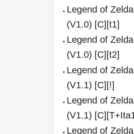
Legend of Zelda
(V1.0) [C][t1]
Legend of Zelda
(V1.0) [C][t2]
Legend of Zelda
(V1.1) [C][!]
Legend of Zelda
(V1.1) [C][T+It
Legend of Zelda