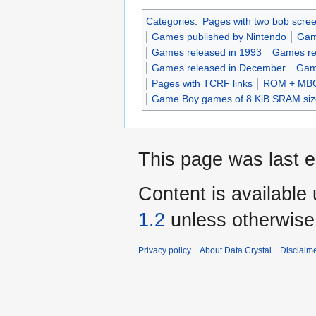
Categories
:
Pages with two bob scre
Games published by Nintendo
Gam
Games released in 1993
Games re
Games released in December
Gam
Pages with TCRF links
ROM + MBC
Game Boy games of 8 KiB SRAM siz
This page was last e
Content is available
1.2
unless otherwise
Privacy policy
About Data Crystal
Disclaim