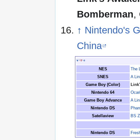
Bomberman
,
↑
Nintendo's G
China
v
·
t
·
e
NES
The 
SNES
A Lin
Game Boy (Color)
Link
Nintendo 64
Ocar
Game Boy Advance
A Li
Nintendo DS
Phan
Satellaview
BS Z
Nintendo DS
Fres