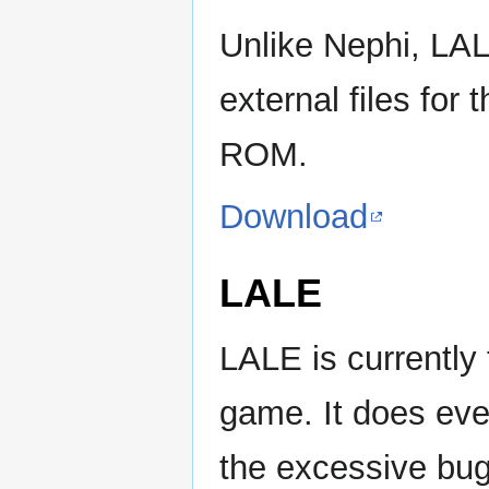
Unlike Nephi, LALE
external files for
ROM.
Download
LALE
LALE is currently 
game. It does ev
the excessive bugs