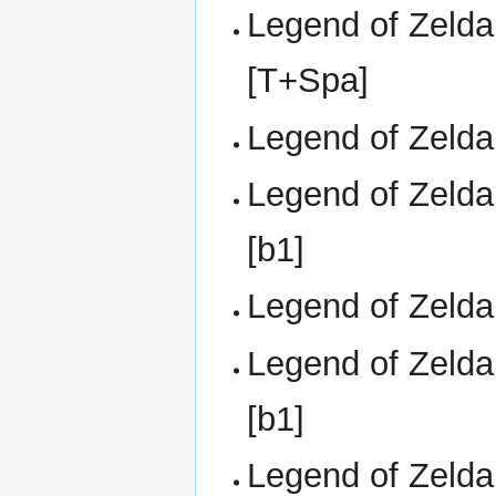
Legend of Zelda,
[T+Spa]
Legend of Zelda,
Legend of Zelda
[b1]
Legend of Zelda,
Legend of Zelda
[b1]
Legend of Zelda