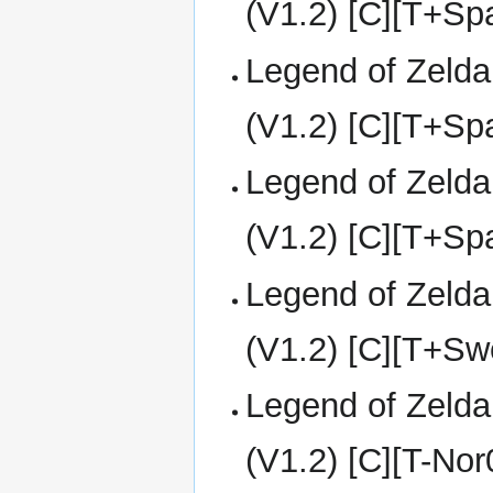
(V1.2) [C][T+S
Legend of Zelda
(V1.2) [C][T+S
Legend of Zelda
(V1.2) [C][T+S
Legend of Zelda
(V1.2) [C][T+Sw
Legend of Zelda
(V1.2) [C][T-No