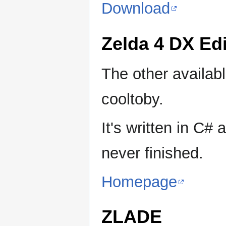
Download
Zelda 4 DX Edi
The other availabl
cooltoby.
It's written in C
never finished.
Homepage
ZLADE