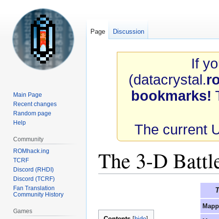
Page
Discussion
If y
(datacrystal.
r
bookmarks!
T
Main Page
Recent changes
Random page
Help
The current 
Community
The 3-D Battl
ROMhack.ing
TCRF
Discord (RHDI)
Discord (TCRF)
Jump
Jump
Fan Translation
T
Community History
to
to
Mapp
navigation
search
Games
Contents