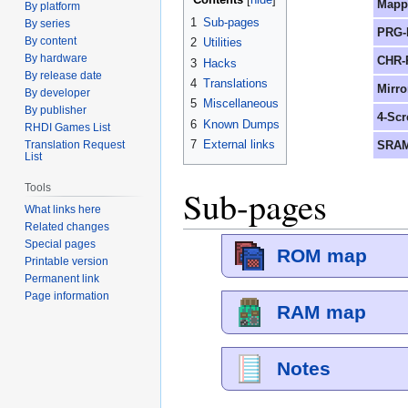
Mapp
By platform
1
Sub-pages
By series
PRG-
By content
2
Utilities
By hardware
CHR-
3
Hacks
By release date
4
Translations
Mirro
By developer
5
Miscellaneous
By publisher
4-Scr
6
Known Dumps
RHDI Games List
7
External links
SRAM
Translation Request
List
Tools
Sub-pages
What links here
Related changes
Special pages
ROM map
Printable version
Permanent link
Page information
RAM map
Notes