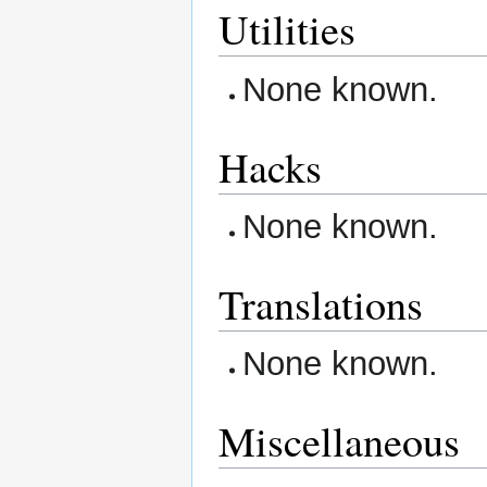
Utilities
None known.
Hacks
None known.
Translations
None known.
Miscellaneous