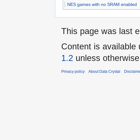
NES games with no SRAM enabled
This page was last e
Content is available
1.2
unless otherwise
Privacy policy
About Data Crystal
Disclaim