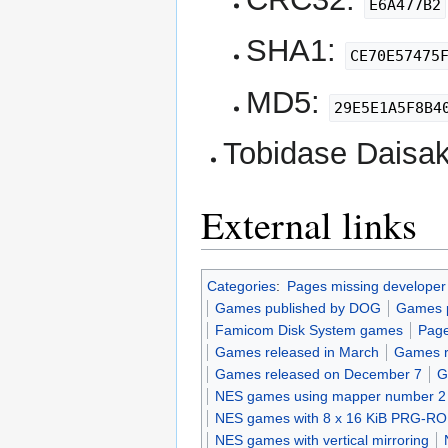
E6A477B2
SHA1:
CE70E57475
MD5:
29E5E1A5F8B4
Tobidase Daisaku
External links
Categories
:
Pages missing developer
Games published by DOG
Games p
Famicom Disk System games
Page
Games released in March
Games r
Games released on December 7
G
NES games using mapper number 2
NES games with 8 x 16 KiB PRG-R
NES games with vertical mirroring