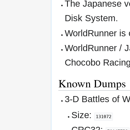
The Japanese v
Disk System.
WorldRunner is 
WorldRunner / J
Chocobo Racing 
Known Dumps
3-D Battles of W
Size:
131072
CRC32: