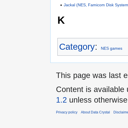
Jackal (NES, Famicom Disk System
K
Category
:
NES games
This page was last e
Content is available
1.2
unless otherwise
Privacy policy
About Data Crystal
Disclaim