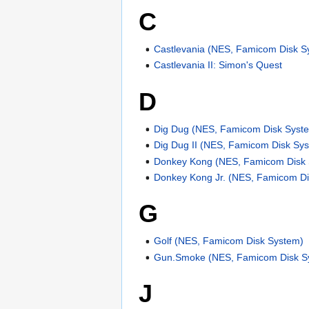
C
Castlevania (NES, Famicom Disk S
Castlevania II: Simon's Quest
D
Dig Dug (NES, Famicom Disk Syst
Dig Dug II (NES, Famicom Disk Sy
Donkey Kong (NES, Famicom Disk
Donkey Kong Jr. (NES, Famicom D
G
Golf (NES, Famicom Disk System)
Gun.Smoke (NES, Famicom Disk S
J