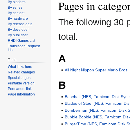
Pages in categ
By platform
By series
By content
By hardware
The following 30 p
By release date
By developer
total.
By publisher
RHDI Games List
Translation Request
List
A
Tools
What links here
All Night Nippon Super Mario Bros.
Related changes
Special pages
B
Printable version
Permanent link
Page information
Baseball (NES, Famicom Disk Syst
Blades of Steel (NES, Famicom Di
Bomberman (NES, Famicom Disk S
Bubble Bobble (NES, Famicom Dis
BurgerTime (NES, Famicom Disk S