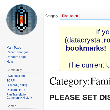
Category
Discussion
If y
(datacrystal.
r
bookmarks!
T
Main Page
Recent changes
Random page
Help
The current 
Community
Category
:
Fami
ROMhack.ing
TCRF
Discord (RHDI)
Discord (TCRF)
Jump
Jump
Fan Translation
PLEASE SET DI
Community History
to
to
navigation
search
Games