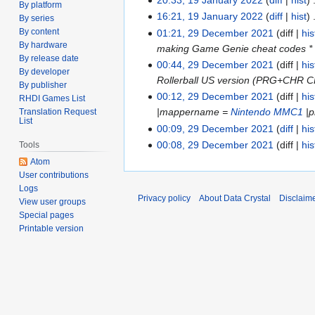
July
19
By platform
16:21, 19 January 2022
diff
hist
2022
January
By series
By content
01:21, 29 December 2021
diff
his
2022
29
By hardware
making Game Genie cheat codes * mak
December
By release date
00:44, 29 December 2021
diff
his
2021
By developer
Rollerball US version (PRG+CHR C
By publisher
00:12, 29 December 2021
diff
his
RHDI Games List
|mappername =
Nintendo MMC1
|p
Translation Request
List
00:09, 29 December 2021
diff
his
00:08, 29 December 2021
diff
his
Tools
Atom
User contributions
Logs
Privacy policy
About Data Crystal
Disclaim
View user groups
Special pages
Printable version