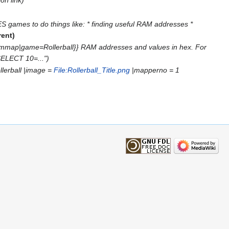
S games to do things like: * finding useful RAM addresses *
rent
ammap|game=Rollerball}} RAM addresses and values in hex. For
SELECT 10=..."
llerball |image =
File:Rollerball_Title.png
|mapperno = 1