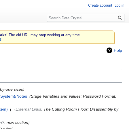
Create account
Log in
Search
rks!
The old URL may stop working at any time.
t
.
Help
-by-one sizes
 System)/Notes
‎
Stage Variables and Values; Password Format;
tem)
‎
→‎External Links
:
The Cutting Room Floor; Disassembly by
on?
:
new section
ion link