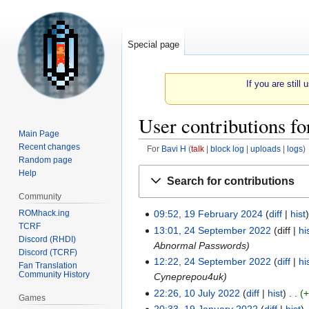
Special page
If you are still
User contributions fo
Main Page
Recent changes
For
Bavi H
talk
block log
uploads
logs
Random page
Jump
Jump
Help
Search for contributions
to
to
Community
navigation
search
ROMhack.ing
09:52, 19 February 2024
diff
hist
19
TCRF
13:01, 24 September 2022
diff
hi
February
24
Discord (RHDI)
Abnormal Passwords
2024
September
Discord (TCRF)
12:22, 24 September 2022
diff
hi
2022
Fan Translation
Community History
Cyneprepou4uk
22:26, 10 July 2022
diff
hist
10
Games
20:33, 19 January 2022
diff
hist