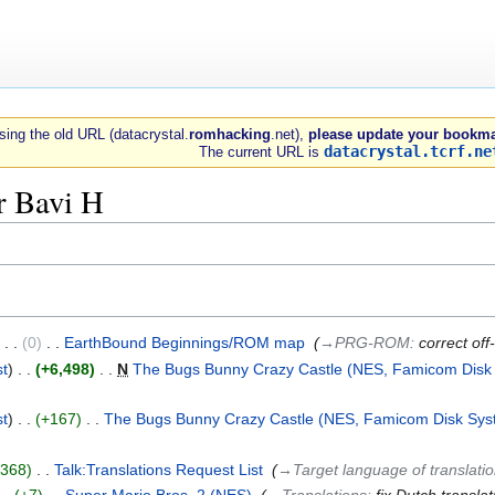
 using the old URL (datacrystal.
romhacking
.net),
please update your bookma
datacrystal.tcrf.ne
The current URL is
r Bavi H
0
‎
EarthBound Beginnings/ROM map
‎
→‎PRG-ROM
:
correct off
st
+6,498
‎
N
The Bugs Bunny Crazy Castle (NES, Famicom Disk
st
+167
‎
The Bugs Bunny Crazy Castle (NES, Famicom Disk Sys
+368
‎
Talk:Translations Request List
‎
→‎Target language of translati
+7
‎
Super Mario Bros. 2 (NES)
‎
→‎Translations
:
fix Dutch translat