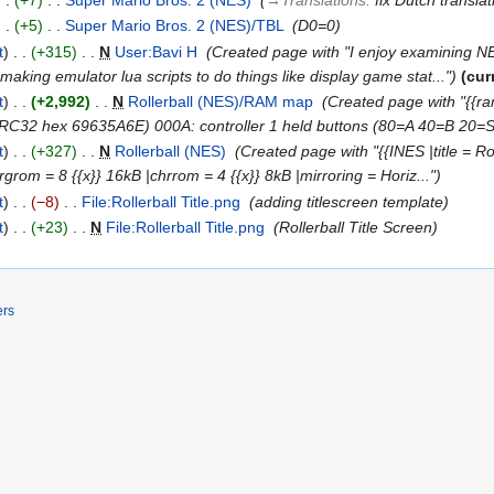
+5
‎
Super Mario Bros. 2 (NES)/TBL
‎
D0=0
t
+315
‎
N
User:Bavi H
‎
Created page with "I enjoy examining NE
ing emulator lua scripts to do things like display game stat..."
cur
t
+2,992
‎
N
Rollerball (NES)/RAM map
‎
Created page with "{{r
RC32 hex 69635A6E) 000A: controller 1 held buttons (80=A 40=B 20=
t
+327
‎
N
Rollerball (NES)
‎
Created page with "{{INES |title = Ro
rgrom = 8 {{x}} 16kB |chrrom = 4 {{x}} 8kB |mirroring = Horiz..."
t
−8
‎
File:Rollerball Title.png
‎
adding titlescreen template
t
+23
‎
N
File:Rollerball Title.png
‎
Rollerball Title Screen
ers