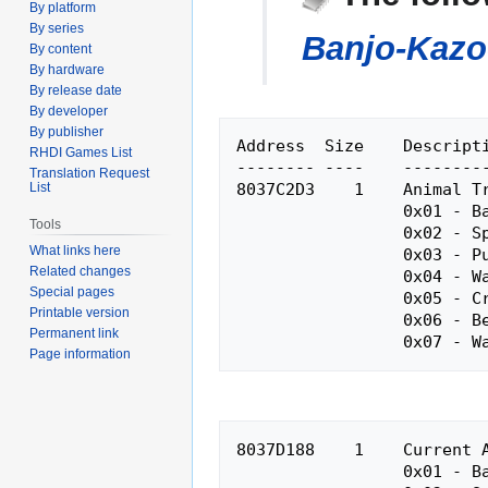
By platform
navigation
search
By series
Banjo-Kazo
By content
By hardware
By release date
By developer
By publisher
Address  Size    Descripti
RHDI Games List
-------- ----    ---------
Translation Request
8037C2D3    1    Animal Tr
List
                 0x01 - Banjo-Kazooie

Tools
                 0x02 - Spider

What links here
                 0x03 - Pumpkin

Related changes
                 0x04 - Walrus

Special pages
                 0x05 - Crocodile

Printable version
                 0x06 - Bee

Permanent link
Page information
8037D188    1    Current A
                 0x01 - Banjo-Kazooie
