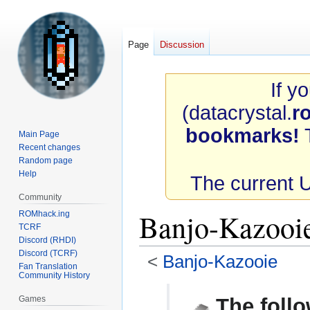
Page
Discussion
If y
(datacrystal.
r
bookmarks!
T
Main Page
Recent changes
Random page
Help
The current 
Community
Banjo-Kazoo
ROMhack.ing
TCRF
Discord (RHDI)
Discord (TCRF)
<
Banjo-Kazooie
Fan Translation
Community History
Jump
Jump
Games
The follo
to
to