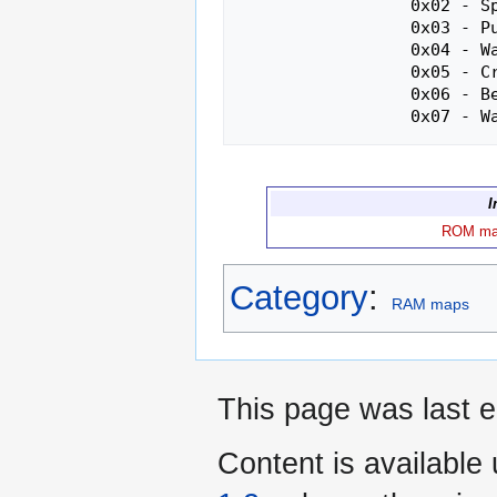
                 0x02 - Spider

                 0x03 - Pumpkin

                 0x04 - Walrus

                 0x05 - Crocodile

                 0x06 - Bee

I
ROM m
Category
:
RAM maps
This page was last e
Content is available