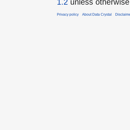
1.2
unless otherwise
Privacy policy
About Data Crystal
Disclaim