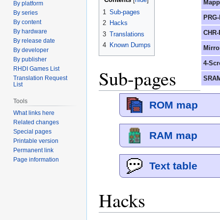
Mapp
By platform
1
Sub-pages
By series
PRG-
By content
2
Hacks
By hardware
CHR-
3
Translations
By release date
4
Known Dumps
Mirro
By developer
By publisher
4-Scr
RHDI Games List
Sub-pages
SRAM
Translation Request
List
Tools
ROM map
What links here
Related changes
Special pages
RAM map
Printable version
Permanent link
Page information
Text table
Hacks