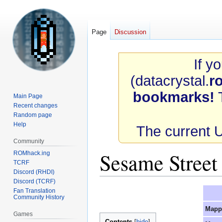
Page
Discussion
If y
(datacrystal.
r
bookmarks!
T
Main Page
Recent changes
Random page
Help
The current 
Community
Sesame Stree
ROMhack.ing
TCRF
Discord (RHDI)
Discord (TCRF)
Jump
Jump
Fan Translation
Community History
to
to
Mapp
navigation
search
Games
Contents