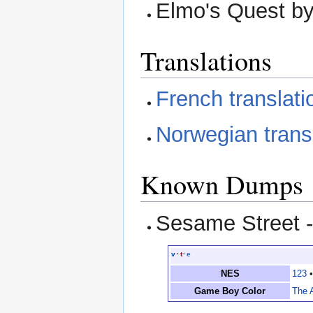
Elmo's Quest b
Translations
French translati
Norwegian trans
Known Dumps
Sesame Street 
v
·
t
·
e
NES
123
Game Boy Color
The 