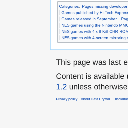
Categories
:
Pages missing developer
Games published by Hi-Tech Expres
Games released in September
Pag
NES games using the Nintendo MM
NES games with 4 x 8 KiB CHR-RO
NES games with 4-screen mirroring 
This page was last e
Content is available
1.2
unless otherwise
Privacy policy
About Data Crystal
Disclaim