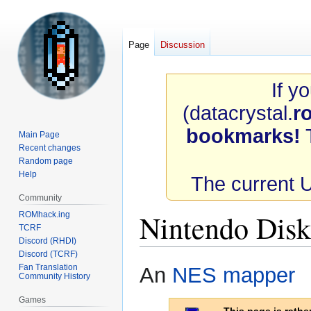
Page
Discussion
If y
(datacrystal.
r
bookmarks!
T
Main Page
Recent changes
Random page
Help
The current 
Community
Nintendo Dis
ROMhack.ing
TCRF
Discord (RHDI)
Discord (TCRF)
Jump
Jump
Fan Translation
An
NES
mapper
Community History
to
to
navigation
search
Games