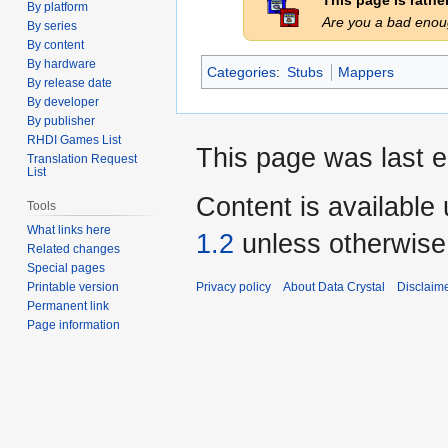
This page is rath
By platform
Are you a bad eno
By series
By content
By hardware
Categories
:
Stubs
Mappers
By release date
By developer
By publisher
RHDI Games List
This page was last e
Translation Request
List
Content is available
Tools
What links here
1.2
unless otherwise
Related changes
Special pages
Privacy policy
About Data Crystal
Disclaim
Printable version
Permanent link
Page information