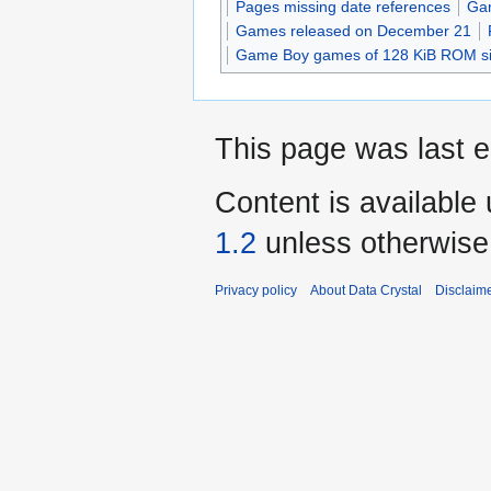
Pages missing date references
Gam
Games released on December 21
Game Boy games of 128 KiB ROM s
This page was last e
Content is available
1.2
unless otherwise
Privacy policy
About Data Crystal
Disclaim