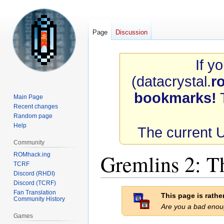
Page
Discussion
If y
(datacrystal.
r
bookmarks!
T
Main Page
Recent changes
Random page
Help
The current 
Community
Gremlins 2: 
ROMhack.ing
TCRF
Discord (RHDI)
Discord (TCRF)
Jump
Jump
Fan Translation
This page is rath
Community History
to
to
Are you a bad eno
navigation
search
Games