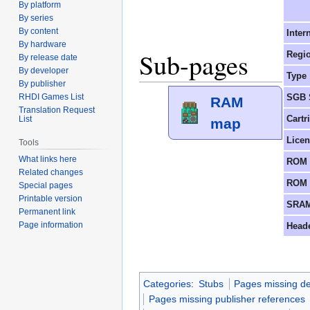
By platform
By series
By content
Inter
By hardware
Sub-pages
Regi
By release date
By developer
Type
By publisher
SGB 
RHDI Games List
RAM
Translation Request
Cartr
List
map
Lice
Tools
What links here
ROM 
Related changes
ROM 
Special pages
Printable version
SRAM
Permanent link
Page information
Head
Categories
:
Stubs
Pages missing de
Pages missing publisher references