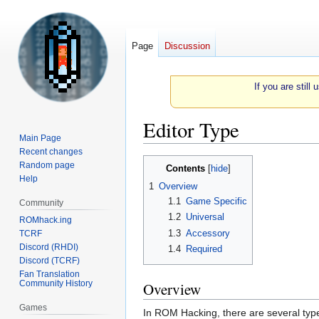
Page
Discussion
If you are still
Editor Type
Main Page
Recent changes
Jump
Jump
Random page
Contents
to
to
Help
1
Overview
navigation
search
1.1
Game Specific
Community
1.2
Universal
ROMhack.ing
1.3
Accessory
TCRF
Discord (RHDI)
1.4
Required
Discord (TCRF)
Fan Translation
Community History
Overview
Games
In ROM Hacking, there are several types 