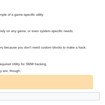
ple of a game-specific utility.
not rely on any game, or even system-specific needs.
ssory because you don't need custom blocks to make a hack.
Required Utility for SMW hacking.
y are, though.