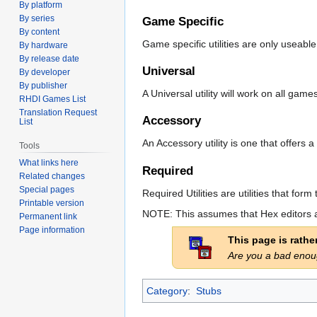
By platform
By series
Game Specific
By content
Game specific utilities are only useabl
By hardware
By release date
Universal
By developer
By publisher
A Universal utility will work on all gam
RHDI Games List
Translation Request
Accessory
List
An Accessory utility is one that offer
Tools
What links here
Required
Related changes
Special pages
Required Utilities are utilities that f
Printable version
NOTE: This assumes that Hex editors a
Permanent link
Page information
This page is rath
Are you a bad eno
Category
:
Stubs