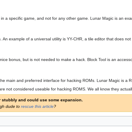
e in a specific game, and not for any other game. Lunar Magic is an exam
es. An example of a universal utility is YY-CHR, a tile editor that does 
s a nice bonus, but is not needed to make a hack. Block Tool is an acce
orm the main and preferred interface for hacking ROMs. Lunar Magic is a 
re not considered useable for hacking ROMS. We all know they actuall
er stubbly and could use some expansion.
ugh dude to
rescue this article
?