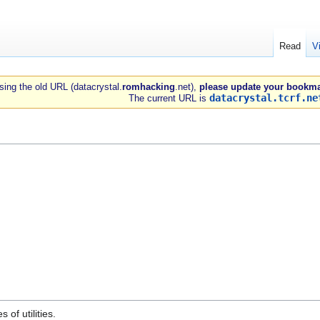
Read
V
 using the old URL (datacrystal.
romhacking
.net),
please update your bookma
datacrystal.tcrf.ne
The current URL is
of utilities.