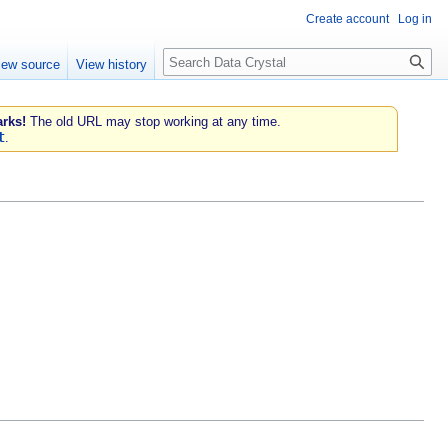
Create account
Log in
Search
iew source
View history
rks!
The old URL may stop working at any time.
t
.