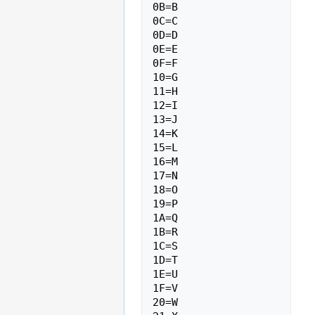
0B=B

0C=C

0D=D

0E=E

0F=F

10=G

11=H

12=I

13=J

14=K

15=L

16=M

17=N

18=O

19=P

1A=Q

1B=R

1C=S

1D=T

1E=U

1F=V

20=W
