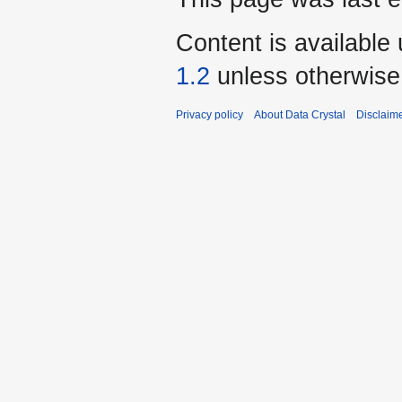
Content is available
1.2
unless otherwise
Privacy policy
About Data Crystal
Disclaim