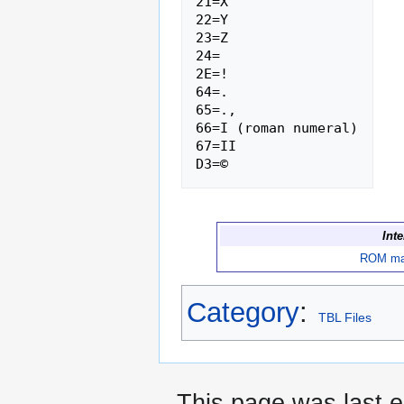
21=X

22=Y

23=Z

24= 

2E=!

64=.

65=.,

66=I (roman numeral)

67=II

Int
ROM m
Category
:
TBL Files
This page was last e