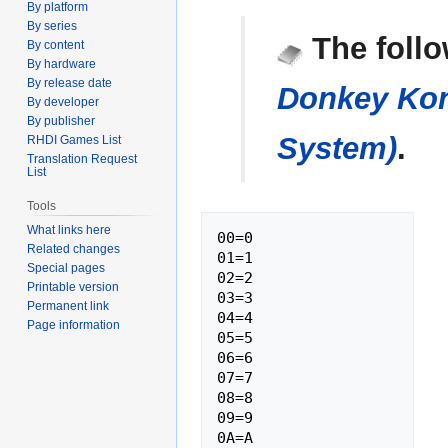
By platform
Jump
Jump
By series
The follo
By content
to
to
By hardware
navigation
search
By release date
Donkey Kon
By developer
By publisher
System)
.
RHDI Games List
Translation Request
List
Tools
What links here
00=0

Related changes
01=1

Special pages
02=2

Printable version
03=3

Permanent link
04=4

Page information
05=5

06=6

07=7

08=8

09=9

0A=A
