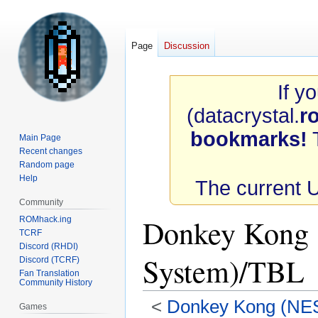
Page
Discussion
If y
(datacrystal.
r
bookmarks!
T
Main Page
Recent changes
Random page
Help
The current 
Community
Donkey Kong 
ROMhack.ing
TCRF
Discord (RHDI)
System)/TBL
Discord (TCRF)
Fan Translation
Community History
<
Donkey Kong (NES
Games