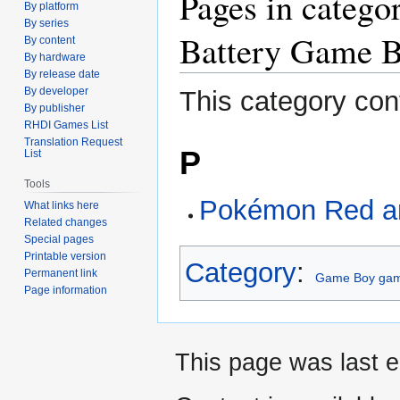
Pages in cate
By platform
to
to
By series
navigation
search
Battery Game 
By content
By hardware
By release date
By developer
This category con
By publisher
RHDI Games List
Translation Request
P
List
Tools
Pokémon Red a
What links here
Related changes
Special pages
Printable version
Category
:
Permanent link
Game Boy gam
Page information
This page was last e