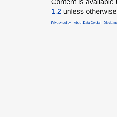
Content is available
1.2
unless otherwise
Privacy policy
About Data Crystal
Disclaim