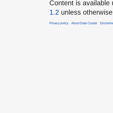
Content is available
1.2
unless otherwise
Privacy policy
About Data Crystal
Disclaim