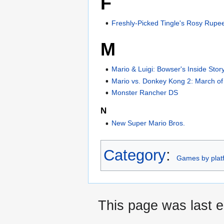
F
Freshly-Picked Tingle's Rosy Rupe
M
Mario & Luigi: Bowser's Inside Stor
Mario vs. Donkey Kong 2: March of 
Monster Rancher DS
N
New Super Mario Bros.
Category
:
Games by plat
This page was last e