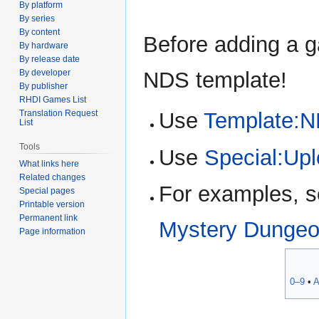
By platform
By series
By content
Before adding a g
By hardware
By release date
NDS template!
By developer
By publisher
RHDI Games List
Use
Template:
Translation Request
List
Tools
Use
Special:Up
What links here
Related changes
For examples, 
Special pages
Printable version
Permanent link
Mystery Dungeo
Page information
0–9
•