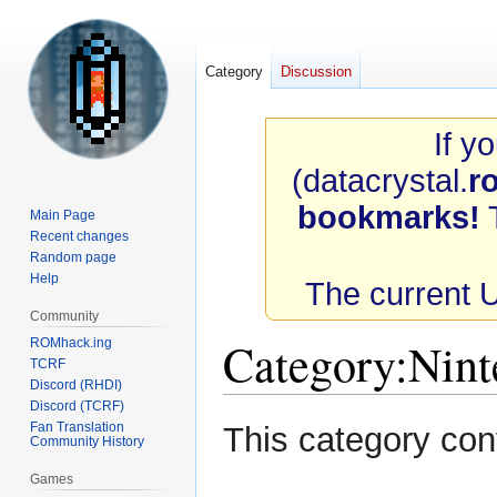
Category
Discussion
If y
(datacrystal.
r
bookmarks!
T
Main Page
Recent changes
Random page
Help
The current 
Community
Category
:
Nint
ROMhack.ing
TCRF
Discord (RHDI)
Discord (TCRF)
Jump
Jump
Fan Translation
This category con
Community History
to
to
navigation
search
Games