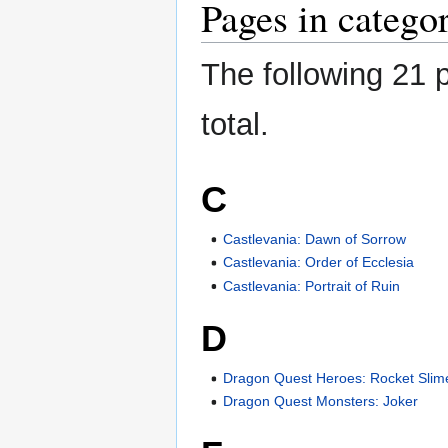
Pages in categ
The following 21 p
total.
C
Castlevania: Dawn of Sorrow
Castlevania: Order of Ecclesia
Castlevania: Portrait of Ruin
D
Dragon Quest Heroes: Rocket Slim
Dragon Quest Monsters: Joker