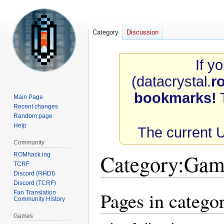
Category
Discussion
If y
(datacrystal.
r
bookmarks!
T
Main Page
Recent changes
Random page
Help
The current 
Community
Category
:
Game
ROMhack.ing
TCRF
Discord (RHDI)
Discord (TCRF)
Pages in categ
Fan Translation
Jump
Jump
Community History
to
to
navigation
search
Games