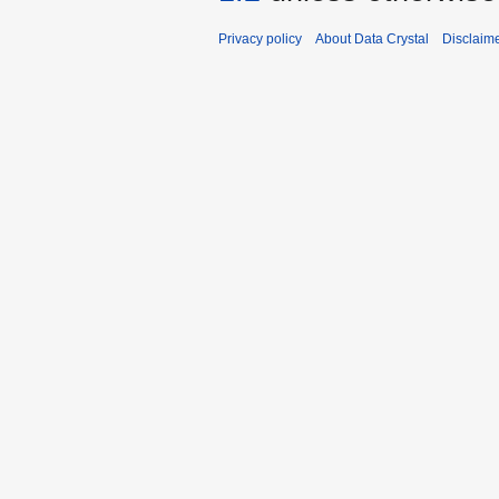
Privacy policy
About Data Crystal
Disclaim