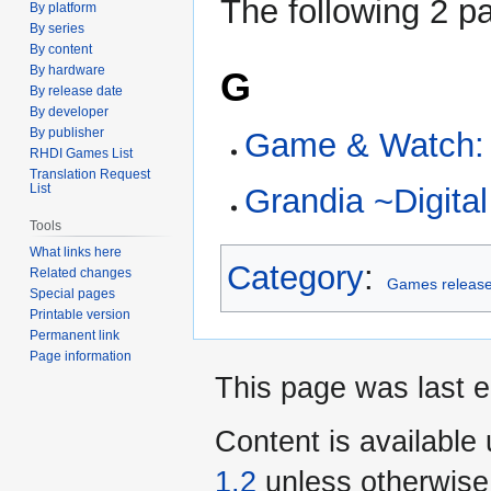
The following 2 pa
By platform
By series
By content
By hardware
G
By release date
By developer
By publisher
Game & Watch: 
RHDI Games List
Translation Request
List
Grandia ~Digit
Tools
What links here
Category
:
Related changes
Games release
Special pages
Printable version
Permanent link
Page information
This page was last e
Content is available
1.2
unless otherwise