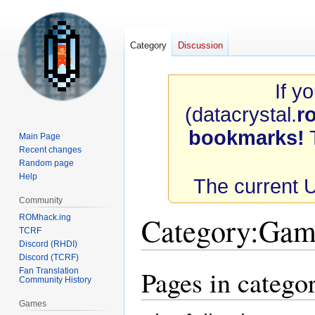
Category
Discussion
If y
(datacrystal.
r
bookmarks!
T
Main Page
Recent changes
Random page
Help
The current 
Community
Category
:
Gam
ROMhack.ing
TCRF
Discord (RHDI)
Discord (TCRF)
Pages in categ
Fan Translation
Jump
Jump
Community History
to
to
navigation
search
Games