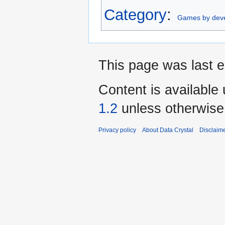
Category
:
Games by dev
This page was last e
Content is available
1.2
unless otherwise
Privacy policy
About Data Crystal
Disclaim