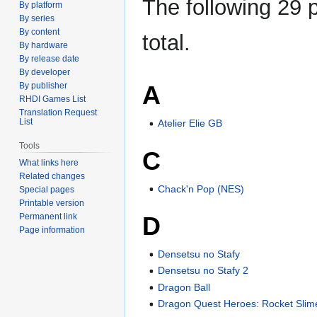
The following 29 p
By platform
By series
By content
total.
By hardware
By release date
By developer
A
By publisher
RHDI Games List
Translation Request
List
Atelier Elie GB
Tools
C
What links here
Related changes
Chack'n Pop (NES)
Special pages
Printable version
D
Permanent link
Page information
Densetsu no Stafy
Densetsu no Stafy 2
Dragon Ball
Dragon Quest Heroes: Rocket Slim