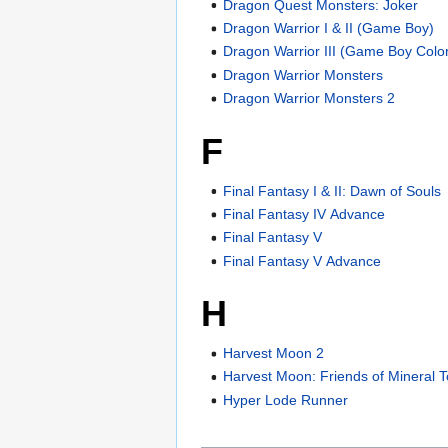
Dragon Quest Monsters: Joker
Dragon Warrior I & II (Game Boy)
Dragon Warrior III (Game Boy Colo
Dragon Warrior Monsters
Dragon Warrior Monsters 2
F
Final Fantasy I & II: Dawn of Souls
Final Fantasy IV Advance
Final Fantasy V
Final Fantasy V Advance
H
Harvest Moon 2
Harvest Moon: Friends of Mineral 
Hyper Lode Runner