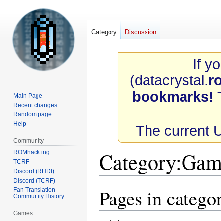
Category
Discussion
If y
(datacrystal.
r
bookmarks!
T
Main Page
Recent changes
Random page
Help
The current 
Community
Category
:
Game
ROMhack.ing
TCRF
Discord (RHDI)
Discord (TCRF)
Pages in catego
Fan Translation
Jump
Jump
Community History
to
to
navigation
search
Games