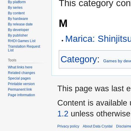
This category con
By platform
By series
By content
By hardware
M
By release date
By developer
By publisher
Marica: Shinjits
RHDI Games List
Translation Request
List
Category
:
Tools
Games by dev
What links here
Related changes
Special pages
Printable version
This page was last e
Permanent link
Page information
Content is available
1.2
unless otherwise
Privacy policy
About Data Crystal
Disclaim