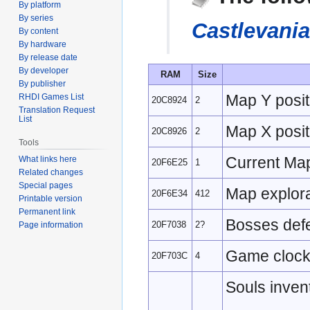
By platform
navigation
search
By series
Castlevani
By content
By hardware
By release date
By developer
RAM
Size
By publisher
Map Y posit
RHDI Games List
20C8924
2
Translation Request
List
Map X posit
20C8926
2
Tools
Current Ma
What links here
20F6E25
1
Related changes
Special pages
Map explora
20F6E34
412
Printable version
Permanent link
Bosses defe
20F7038
2?
Page information
Game clock/
20F703C
4
Souls inven