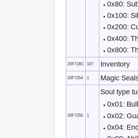
0x80: Sub
0x100: Si
0x200: C
0x400: Th
0x800: T
Inventory
20F71BC
107
Magic Seals
20F7254
1
Soul type tu
0x01: Bull
0x02: Gu
20F7255
1
0x04: En