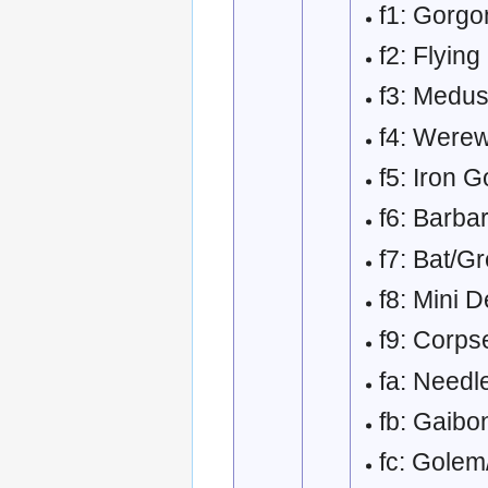
f1: Gorg
f2: Flyin
f3: Medu
f4: Werew
f5: Iron 
f6: Barbar
f7: Bat/G
f8: Mini D
f9: Corps
fa: Needl
fb: Gaibo
fc: Golem