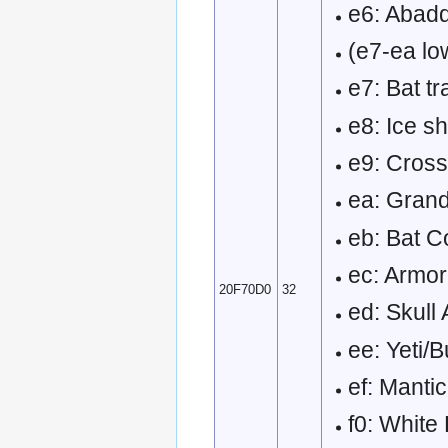
e6: Abadd
(e7-ea low
e7: Bat tr
e8: Ice sh
e9: Cross
ea: Grand
eb: Bat 
ec: Armor
20F70D0
32
ed: Skull
ee: Yeti/B
ef: Mant
f0: White