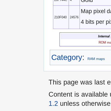
Gold
Map pixel d
210F040
24576
4 bits per pi
Internal
ROM m
Category
:
RAM maps
This page was last e
Content is available
1.2
unless otherwise