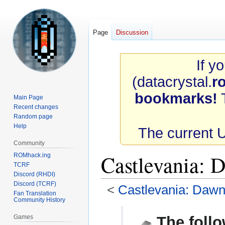
Page
Discussion
If y
(datacrystal.
r
bookmarks!
T
Main Page
Recent changes
Random page
Help
The current 
Community
Castlevania:
ROMhack.ing
TCRF
Discord (RHDI)
Discord (TCRF)
<
Castlevania: Dawn
Fan Translation
Community History
Jump
Jump
Games
The follo
to
to