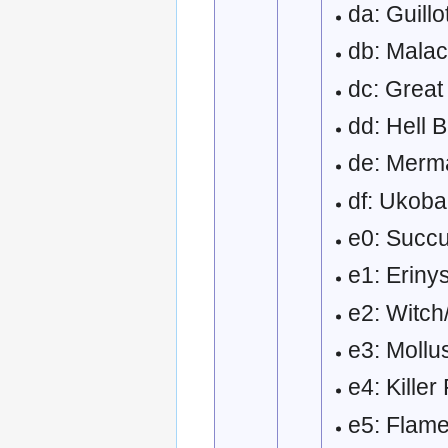
da: Guillo
db: Malac
dc: Great
dd: Hell 
de: Merm
df: Ukob
e0: Succ
e1: Erin
e2: Witch
e3: Moll
e4: Kille
e5: Flam