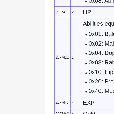
0x08: Abil
HP
20F7410
2
Abilities eq
0x01: Bal
0x02: Ma
0x04: Do
20F741E
1
0x08: Ra
0x10: Hi
0x20: Pro
0x40: M
EXP
20F7448
4
20F744C
4