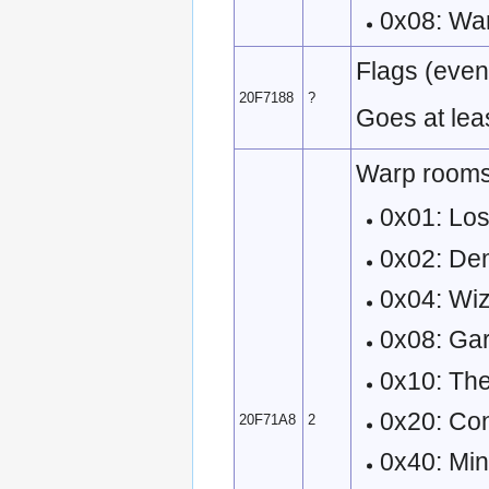
0x08: Wa
Flags (event
20F7188
?
Goes at lea
Warp rooms
0x01: Los
0x02: De
0x04: Wi
0x08: Ga
0x10: Th
0x20: Co
20F71A8
2
0x40: Mi