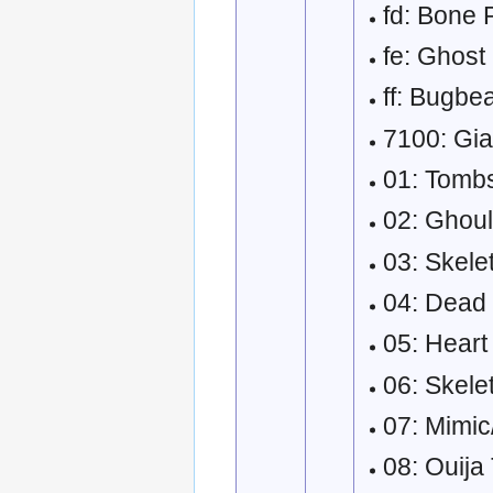
fd: Bone Pi
fe: Ghost
ff: Bugbe
7100: Gian
01: Tombs
02: Ghoul
03: Skele
04: Dead 
05: Heart
06: Skele
07: Mimi
08: Ouija