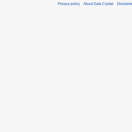
Privacy policy
About Data Crystal
Disclaim