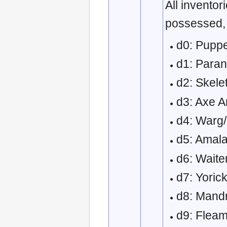
All inventor
possessed,
d0: Puppe
d1: Paran
d2: Skele
d3: Axe A
d4: Warg
d5: Amala
d6: Waite
d7: Yoric
d8: Mand
d9: Flea