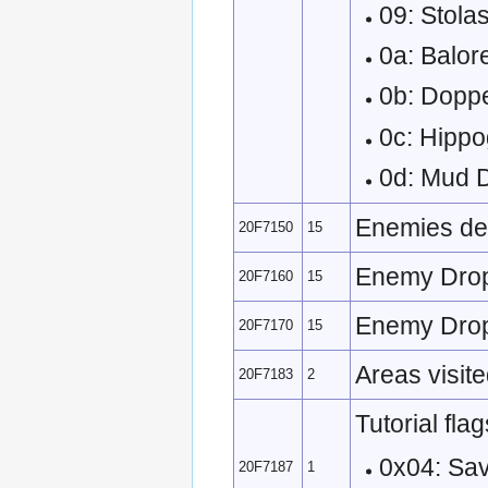
09: Stol
0a: Balor
0b: Dopp
0c: Hippo
0d: Mud
Enemies def
20F7150
15
Enemy Drop 
20F7160
15
Enemy Drop 
20F7170
15
Areas visite
20F7183
2
Tutorial flag
0x04: Sa
20F7187
1