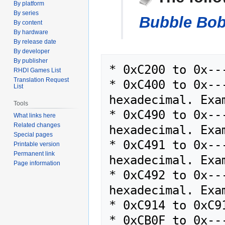
By platform
navigation
search
By series
Bubble Bob
By content
By hardware
By release date
By developer
By publisher
* 0xC200 to 0x---
RHDI Games List
Translation Request
* 0xC400 to 0x--
List
hexadecimal. Exam
Tools
* 0xC490 to 0x--
What links here
Related changes
hexadecimal. Exam
Special pages
* 0xC491 to 0x--
Printable version
Permanent link
hexadecimal. Exam
Page information
* 0xC492 to 0x--
hexadecimal. Exam
* 0xC914 to 0xC91
* 0xCB0F to 0x--