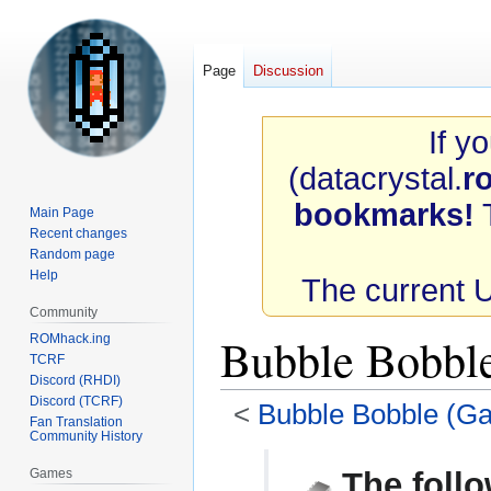
Page
Discussion
If y
(datacrystal.
r
bookmarks!
T
Main Page
Recent changes
Random page
Help
The current 
Community
Bubble Bobb
ROMhack.ing
TCRF
Discord (RHDI)
Discord (TCRF)
<
Bubble Bobble (G
Fan Translation
Community History
Jump
Jump
Games
The follo
to
to