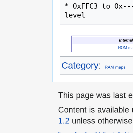
* 0xFFC3 to 0x--
Interna
ROM m
Category
:
RAM maps
This page was last e
Content is available
1.2
unless otherwise