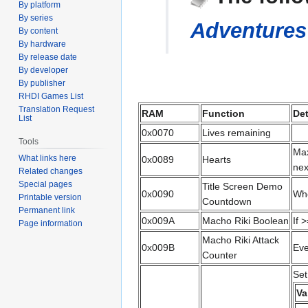
By platform
navigation
search
By series
Adventures 
By content
By hardware
By release date
By developer
By publisher
RHDI Games List
Translation Request
RAM
Function
Det
List
0x0070
Lives remaining
Tools
Max
What links here
0x0089
Hearts
nex
Related changes
Special pages
Title Screen Demo
0x0090
Whe
Printable version
Countdown
Permanent link
0x009A
Macho Riki Boolean
If 
Page information
Macho Riki Attack
0x009B
Eve
Counter
Set
Va