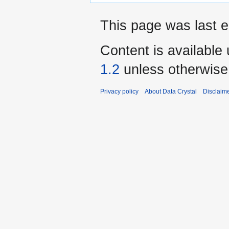
This page was last e
Content is available
1.2
unless otherwise
Privacy policy
About Data Crystal
Disclaim