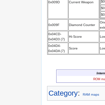
$0
0x009D
Current Weapon
$0
$0
Onc
0x009F
Diamond Counter
ext
0x04CD-
Hi-Score
Low
0x04D3 (7)
0x04D4-
Score
Low
0x04DA (7)
Inter
ROM m
Category
:
RAM maps