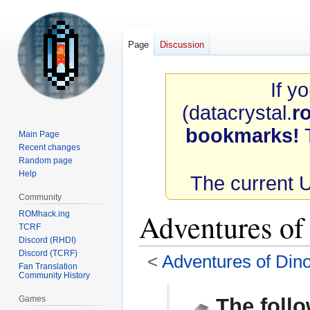
Page
Discussion
If y
(datacrystal.
r
bookmarks!
T
Main Page
Recent changes
Random page
Help
The current 
Community
Adventures o
ROMhack.ing
TCRF
Discord (RHDI)
Discord (TCRF)
<
Adventures of Dino
Fan Translation
Community History
Jump
Jump
Games
The follo
to
to