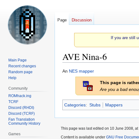
Page
Discussion
If you are still
AVE Nina-6
Main Page
Recent changes
Jump
Jump
An
NES
mapper
Random page
to
to
Help
This page is rath
navigation
search
Community
Are you a bad eno
ROMhack.ing
TCRF
Categories
:
Stubs
Mappers
Discord (RHDI)
Discord (TCRF)
Fan Translation
Community History
This page was last edited on 10 June 2008, at
Games
Content is available under
GNU Free Document