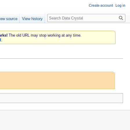
Create account
Log in
Search
iew source
View history
rks!
The old URL may stop working at any time.
t
.