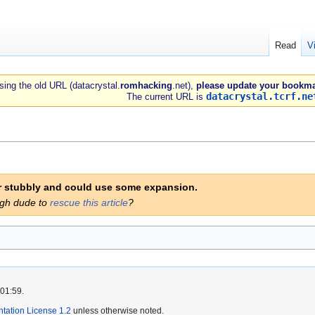
Read
V
 using the old URL (datacrystal.
romhacking
.net),
please update your bookma
datacrystal.tcrf.ne
The current URL is
er stubbly and could use some expansion.
ugh dude to
rescue this article
?
 01:59.
ation License 1.2
unless otherwise noted.