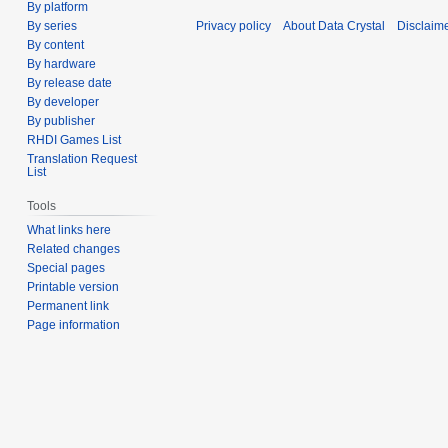
By platform
Privacy policy
About Data Crystal
Disclaim
By series
By content
By hardware
By release date
By developer
By publisher
RHDI Games List
Translation Request
List
Tools
What links here
Related changes
Special pages
Printable version
Permanent link
Page information