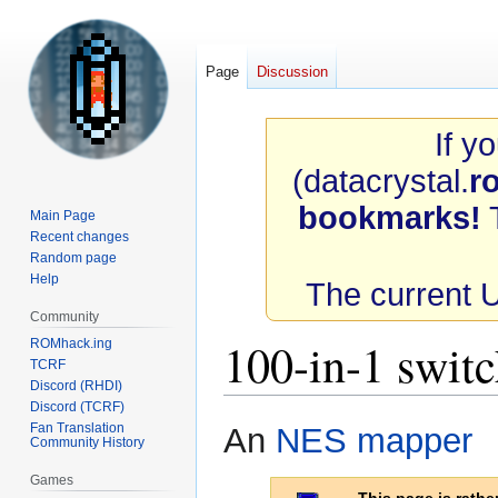
Page
Discussion
If y
(datacrystal.
r
bookmarks!
T
Main Page
Recent changes
Random page
Help
The current 
Community
100-in-1 swit
ROMhack.ing
TCRF
Discord (RHDI)
Discord (TCRF)
Jump
Jump
Fan Translation
An
NES
mapper
Community History
to
to
navigation
search
Games