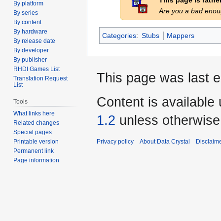
This page is rath
By platform
Are you a bad eno
By series
By content
By hardware
Categories
:
Stubs
Mappers
By release date
By developer
By publisher
RHDI Games List
This page was last e
Translation Request
List
Content is available
Tools
What links here
1.2
unless otherwise
Related changes
Special pages
Privacy policy
About Data Crystal
Disclaim
Printable version
Permanent link
Page information